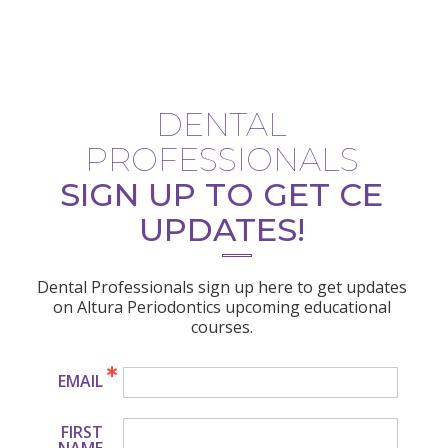
DENTAL
PROFESSIONALS
SIGN UP TO GET CE
UPDATES!
Dental Professionals sign up here to get updates
on Altura Periodontics upcoming educational
courses.
EMAIL
FIRST