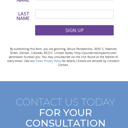
NAME
LAST
NAME
SIGN UP
By submitting this form, you are granting: Altura Periodontics, 3690 S. Yosemite
Street, Denver, Colorado, 80237, United States, http://yourdentalimplants.com/
permission to email you. You may unsubscribe via the link found at the bottom of
every email. (See our
Email Privacy Policy
for details.) Emails are serviced by Constant
Contact.
CONTACT US TODAY
FOR YOUR
CONSULTATION