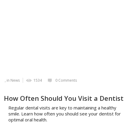
, in
News
1534
0 Comments
How Often Should You Visit a Dentist
Regular dental visits are key to maintaining a healthy
smile. Learn how often you should see your dentist for
optimal oral health.