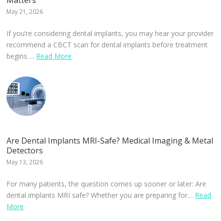
Matters
May 21, 2026
If you’re considering dental implants, you may hear your provider
recommend a CBCT scan for dental implants before treatment
begins….
Read More
Are Dental Implants MRI-Safe? Medical Imaging & Metal
Detectors
May 13, 2026
For many patients, the question comes up sooner or later: Are
dental implants MRI safe? Whether you are preparing for…
Read
More