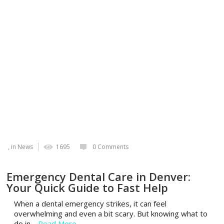
, in
News
1695
0 Comments
Emergency Dental Care in Denver:
Your Quick Guide to Fast Help
When a dental emergency strikes, it can feel
overwhelming and even a bit scary. But knowing what to
do in…
Read More