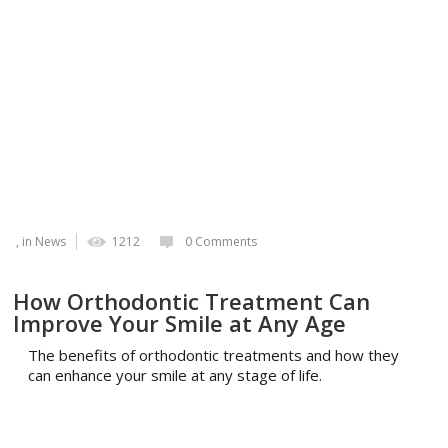
, in
News
1212
0 Comments
How Orthodontic Treatment Can
Improve Your Smile at Any Age
The benefits of orthodontic treatments and how they
can enhance your smile at any stage of life.