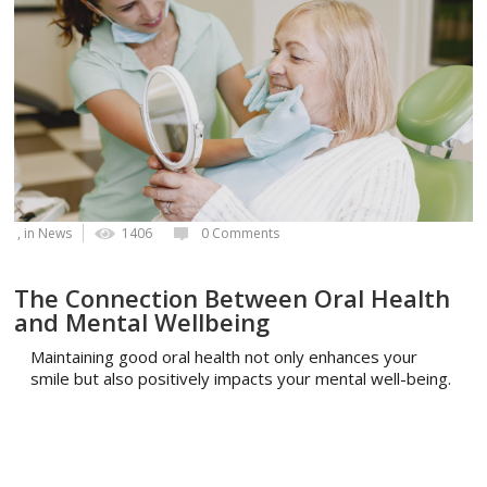
, in
News
1406
0 Comments
The Connection Between Oral Health
and Mental Wellbeing
Maintaining good oral health not only enhances your
smile but also positively impacts your mental well-being.