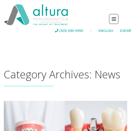
-
(303) 695-0990
ENGLISH
ESPA
Category Archives: News