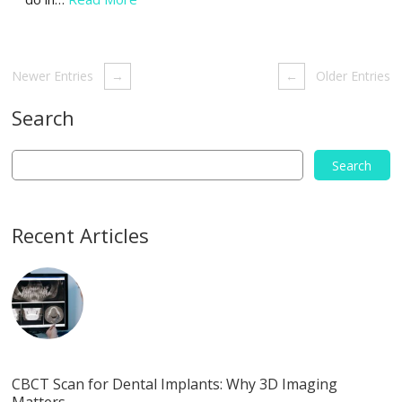
Newer Entries
→
←
Older Entries
Search
Recent Articles
CBCT Scan for Dental Implants: Why 3D Imaging