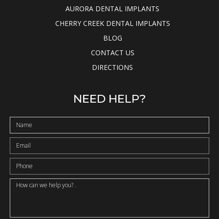
AURORA DENTAL IMPLANTS
CHERRY CREEK DENTAL IMPLANTS
BLOG
CONTACT US
DIRECTIONS
NEED HELP?