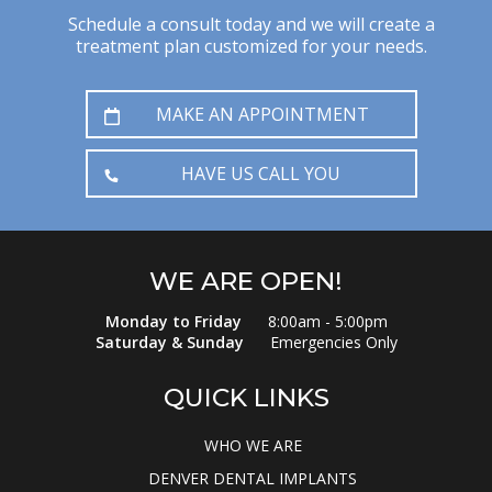
Schedule a consult today and we will create a
treatment plan customized for your needs.
MAKE AN APPOINTMENT
HAVE US CALL YOU
WE ARE OPEN!
Monday to Friday
8:00am - 5:00pm
Saturday & Sunday
Emergencies Only
QUICK LINKS
WHO WE ARE
DENVER DENTAL IMPLANTS