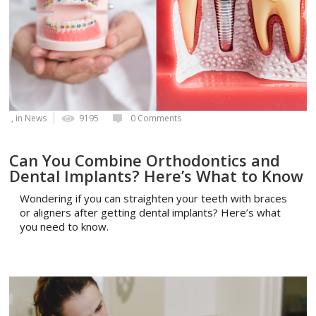
, in
News
9195
0 Comments
Can You Combine Orthodontics and
Dental Implants? Here’s What to Know
Wondering if you can straighten your teeth with braces
or aligners after getting dental implants? Here’s what
you need to know.