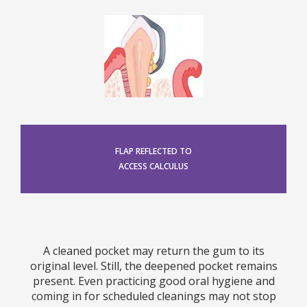
FLAP REFLECTED TO
ACCESS CALCULUS
A cleaned pocket may return the gum to its
original level. Still, the deepened pocket remains
present. Even practicing good oral hygiene and
coming in for scheduled cleanings may not stop