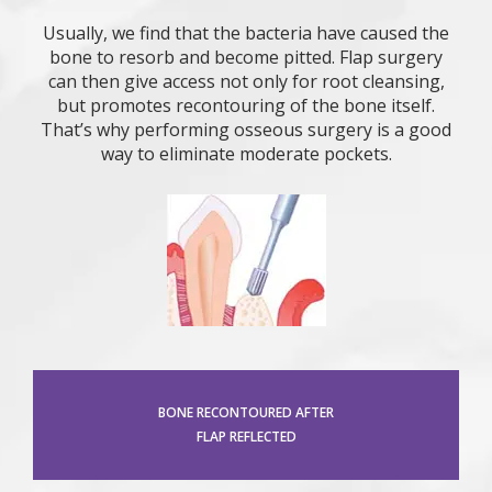
Usually, we find that the bacteria have caused the
bone to resorb and become pitted. Flap surgery
can then give access not only for root cleansing,
but promotes recontouring of the bone itself.
That’s why performing osseous surgery is a good
way to eliminate moderate pockets.
BONE RECONTOURED AFTER
FLAP REFLECTED