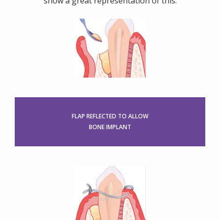
show a great representation of this.
FLAP REFLECTED TO ALLOW
BONE IMPLANT