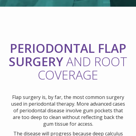
PERIODONTAL FLAP
SURGERY
AND ROOT
COVERAGE
Flap surgery is, by far, the most common surgery
used in periodontal therapy. More advanced cases
of periodontal disease involve gum pockets that
are too deep to clean without reflecting back the
gum tissue for access.
The disease will progress because deep calculus