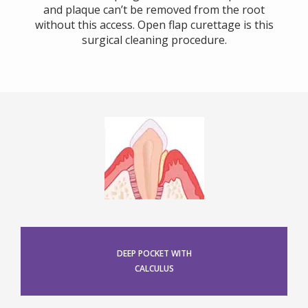
and plaque can’t be removed from the root
without this access. Open flap curettage is this
surgical cleaning procedure.
DEEP POCKET WITH
CALCULUS