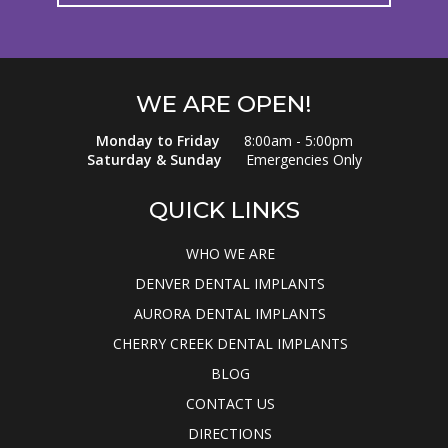
WE ARE OPEN!
Monday to Friday
8:00am - 5:00pm
Saturday & Sunday
Emergencies Only
QUICK LINKS
WHO WE ARE
DENVER DENTAL IMPLANTS
AURORA DENTAL IMPLANTS
CHERRY CREEK DENTAL IMPLANTS
BLOG
CONTACT US
DIRECTIONS