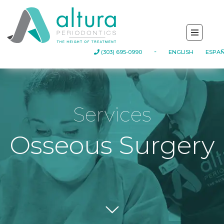
(303) 695-0990
-
ENGLISH
ESPA
Services
Osseous Surgery