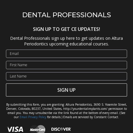
DENTAL PROFESSIONALS
SIGN UP TO GET CE UPDATES!
Dental Professionals sign up here to get updates on Altura
Periodontics upcoming educational courses.
SIGN UP
By submitting this form, you are granting: Altura Periodontics, 3690 S. Yosemite Street,
Denver, Colorado, 80237, United States, http://yourdentalimplants.com/ permission to
email you. You may unsubscribe via the link found at the bottom of every email. (See
our
Email Privacy Policy
for details.) Emails are serviced by Constant Contact.