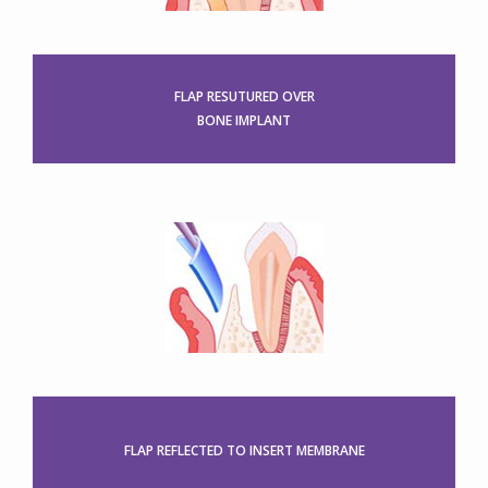
FLAP RESUTURED OVER
BONE IMPLANT
FLAP REFLECTED TO INSERT MEMBRANE