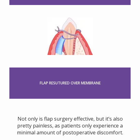
FLAP RESUTURED OVER MEMBRANE
Not only is flap surgery effective, but it’s also
pretty painless, as patients only experience a
minimal amount of postoperative discomfort.