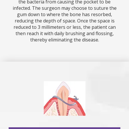
the bacteria from causing the pocket to be
infected. The surgeon may choose to suture the
gum down to where the bone has resorbed,
reducing the depth of space. Once the space is
reduced to 3 millimeters or less, the patient can
then reach it with daily brushing and flossing,
thereby eliminating the disease.