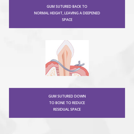
GUM SUTURED BACK TO
NORMAL HEIGHT, LEAVING A DEEPENED
SPACE
GUM SUTURED DOWN
TO BONE TO REDUCE
RESIDUAL SPACE