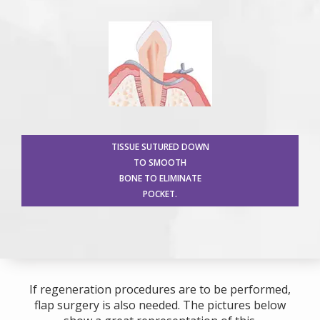
TISSUE SUTURED DOWN
TO SMOOTH
BONE TO ELIMINATE
POCKET.
If regeneration procedures are to be performed,
flap surgery is also needed. The pictures below