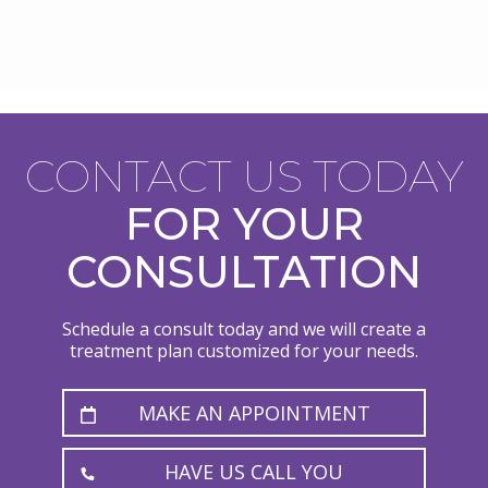
CONTACT US TODAY
FOR YOUR
CONSULTATION
Schedule a consult today and we will create a
treatment plan customized for your needs.
MAKE AN APPOINTMENT
HAVE US CALL YOU