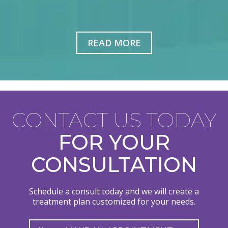
READ MORE
CONTACT US TODAY
FOR YOUR
CONSULTATION
Schedule a consult today and we will create a
treatment plan customized for your needs.