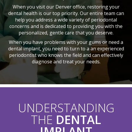
When you visit our Denver office, restoring your
dental health is our top priority. Our entire team can
help you address a wide variety of periodontal
concerns and is dedicated to providing you with the
personalized, gentle care that you deserve.
When you have problems with your gums or need a
dental implant, you need to turn to a an experienced
periodontist who knows the field and can effectively
diagnose and treat your needs.
UNDERSTANDING
THE
DENTAL
IMPLANT