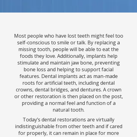
Most people who have lost teeth might feel too
self-conscious to smile or talk. By replacing a
missing tooth, people will be able to eat the
foods they love. Additionally, implants help
stimulate and maintain jaw bone, preventing
bone loss and helping to support facial
features. Dental implants act as man-made
roots for artificial teeth, including dental
crowns, dental bridges, and dentures. A crown
or other restoration is then placed on the post,
providing a normal feel and function of a
natural tooth.
Today’s dental restorations are virtually
indistinguishable from other teeth and if cared
for properly, it can remain in place for more