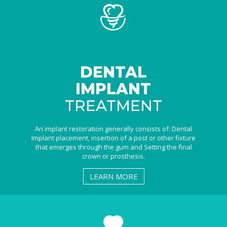
DENTAL
IMPLANT
TREATMENT
An implant restoration generally consists of: Dental
Implant placement, insertion of a post or other fixture
that emerges through the gum and Setting the final
crown or prosthesis.
LEARN MORE