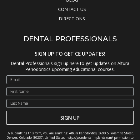
CONTACT US
DIRECTIONS
DENTAL PROFESSIONALS
SIGN UP TO GET CE UPDATES!
Dental Professionals sign up here to get updates on Altura
Periodontics upcoming educational courses.
SIGN UP
By submitting this form, you are granting: Altura Periodontics, 3690 S. Yosemite Street,
Denver, Colorado, 80237, United States, http://yourdentalimplants.com/ permission to