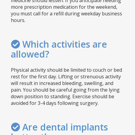
medicine should lessen. If you anticipate needing
more prescription medication for the weekend,
you must call for a refill during weekday business
hours.
Which activities are
allowed?
Physical activity should be limited to couch or bed
rest for the first day. Lifting or strenuous activity
will result in increased bleeding, swelling, and
pain. You should be careful going from the lying
down position to standing. Exercise should be
avoided for 3-4 days following surgery.
Are dental implants