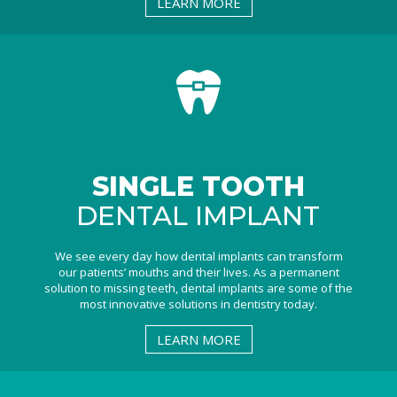
LEARN MORE
SINGLE TOOTH
DENTAL IMPLANT
We see every day how dental implants can transform
our patients’ mouths and their lives. As a permanent
solution to missing teeth, dental implants are some of the
most innovative solutions in dentistry today.
LEARN MORE