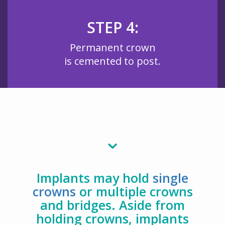
STEP 4:
Permanent crown
is cemented to post.
Implants may hold
single
crowns
or multiple crowns
and bridges. Aside from
holding crowns, implants