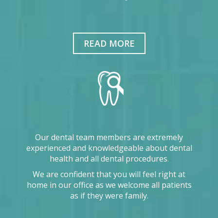
READ MORE
Our dental team members are extremely
experienced and knowledgeable about dental
health and all dental procedures.
We are confident that you will feel right at
home in our office as we welcome all patients
as if they were family.