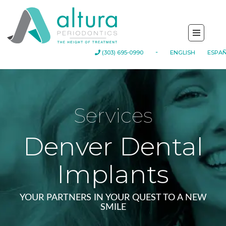
(303) 695-0990
-
ENGLISH
ESPA
Services
Denver Dental
Implants
YOUR PARTNERS IN YOUR QUEST TO A NEW
SMILE