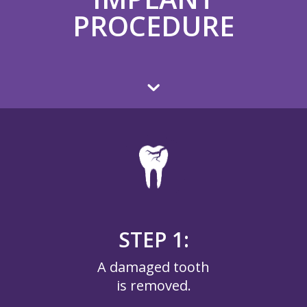
PROCEDURE
STEP 1:
A damaged tooth
is removed.