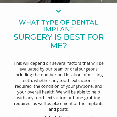
WHAT TYPE OF DENTAL
IMPLANT
SURGERY IS BEST FOR
ME?
This will depend on several factors that will be
evaluated by our team or oral surgeons
including the number and location of missing
teeth, whether any tooth extraction is
required, the condition of your jawbone, and
your overall health. We will be able to help
with any tooth extraction or bone grafting
required, as well as placement of the implants
and posts.