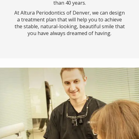
than 40 years.
At Altura Periodontics of Denver, we can design
a treatment plan that will help you to achieve
the stable, natural-looking, beautiful smile that
you have always dreamed of having.