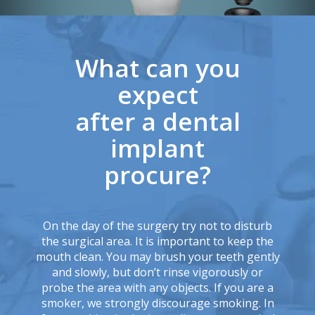
What can you
expect
after a dental
implant
procure?
On the day of the surgery try not to disturb
the surgical area. It is important to keep the
mouth clean. You may brush your teeth gently
and slowly, but don’t rinse vigorously or
probe the area with any objects. If you are a
smoker, we strongly discourage smoking. In