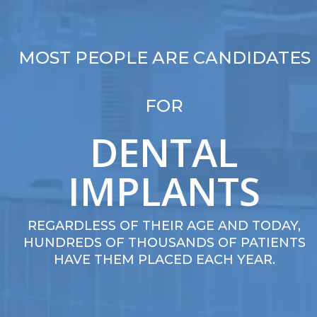
MOST PEOPLE ARE CANDIDATES
FOR
DENTAL
IMPLANTS
REGARDLESS OF THEIR AGE AND TODAY,
HUNDREDS OF THOUSANDS OF PATIENTS
HAVE THEM PLACED EACH YEAR.