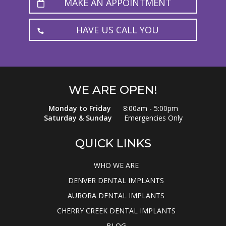
MAKE AN APPOINTMENT
HAVE US CALL YOU
WE ARE OPEN!
Monday to Friday
8:00am - 5:00pm
Saturday & Sunday
Emergencies Only
QUICK LINKS
WHO WE ARE
DENVER DENTAL IMPLANTS
AURORA DENTAL IMPLANTS
CHERRY CREEK DENTAL IMPLANTS
BLOG