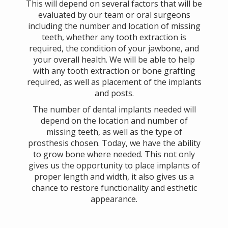
This will depend on several factors that will be
evaluated by our team or oral surgeons
including the number and location of missing
teeth, whether any tooth extraction is
required, the condition of your jawbone, and
your overall health. We will be able to help
with any tooth extraction or bone grafting
required, as well as placement of the implants
and posts.
The number of dental implants needed will
depend on the location and number of
missing teeth, as well as the type of
prosthesis chosen. Today, we have the ability
to grow bone where needed. This not only
gives us the opportunity to place implants of
proper length and width, it also gives us a
chance to restore functionality and esthetic
appearance.