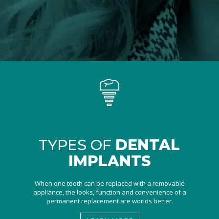
TYPES OF
DENTAL
IMPLANTS
When one tooth can be replaced with a removable
appliance, the looks, function and convenience of a
permanent replacement are worlds better.