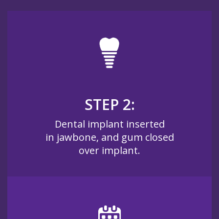
STEP 2:
Dental implant inserted
in jawbone, and gum closed
over implant.