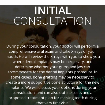
INITIAL
CONSULTATION
During your consultation, your doctor will perform a
comprehensive oral exam and take X-rays of your
mouth. He will review the X-rays with you to show you
where dental implants may be necessary, and
determine whether your gums and jaw can
accommodate for the dental implants procedure. In
some cases, bone grafting may be necessary to
create a more supportive bone structure for the new
implants. We will discuss your options during your
consultation, and can also outline costs and a
proposed treatment plan for missing teeth during
that very first visit.