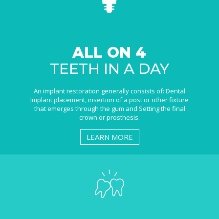
ALL ON 4
TEETH IN A DAY
An implant restoration generally consists of: Dental
Implant placement, insertion of a post or other fixture
that emerges through the gum and Setting the final
crown or prosthesis.
LEARN MORE