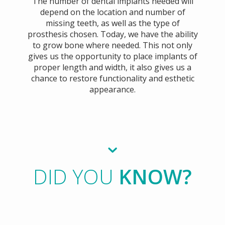
The number of dental implants needed will
depend on the location and number of
missing teeth, as well as the type of
prosthesis chosen. Today, we have the ability
to grow bone where needed. This not only
gives us the opportunity to place implants of
proper length and width, it also gives us a
chance to restore functionality and esthetic
appearance.
DID YOU
KNOW?