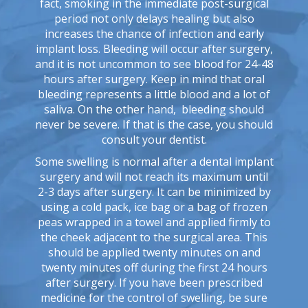
fact, smoking in the immediate post-surgical
period not only delays healing but also
increases the chance of infection and early
implant loss. Bleeding will occur after surgery,
and it is not uncommon to see blood for 24-48
hours after surgery. Keep in mind that oral
bleeding represents a little blood and a lot of
saliva. On the other hand, bleeding should
never be severe. If that is the case, you should
consult your dentist.
Some swelling is normal after a dental implant
surgery and will not reach its maximum until
2-3 days after surgery. It can be minimized by
using a cold pack, ice bag or a bag of frozen
peas wrapped in a towel and applied firmly to
the cheek adjacent to the surgical area. This
should be applied twenty minutes on and
twenty minutes off during the first 24 hours
after surgery. If you have been prescribed
medicine for the control of swelling, be sure