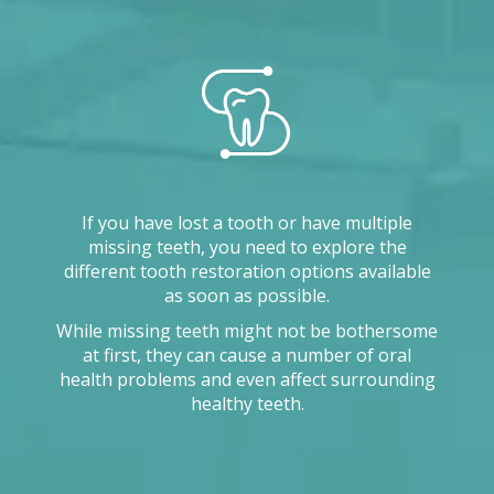
If you have lost a tooth or have multiple
missing teeth, you need to explore the
different tooth restoration options available
as soon as possible.
While missing teeth might not be bothersome
at first, they can cause a number of oral
health problems and even affect surrounding
healthy teeth.