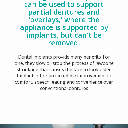
can be used to support
partial dentures and
‘overlays,’ where the
appliance is supported by
implants, but can’t be
removed.
Dental implants provide many benefits. For
one, they slow or stop the process of jawbone
shrinkage that causes the face to look older.
Implants offer an incredible improvement in
comfort, speech, eating and convenience over
conventional dentures