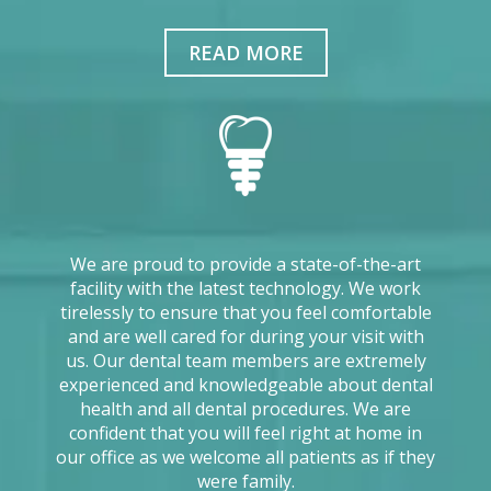
READ MORE
We are proud to provide a state-of-the-art
facility with the latest technology. We work
tirelessly to ensure that you feel comfortable
and are well cared for during your visit with
us. Our dental team members are extremely
experienced and knowledgeable about dental
health and all dental procedures. We are
confident that you will feel right at home in
our office as we welcome all patients as if they
were family.