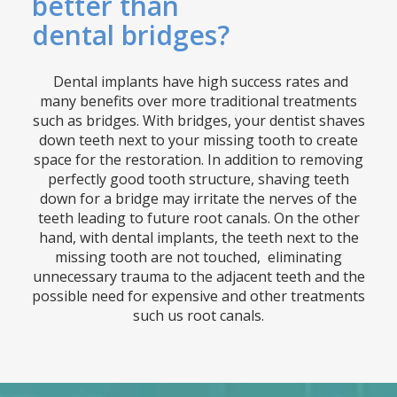
better than
dental bridges?
Dental implants have high success rates and
many benefits over more traditional treatments
such as bridges. With bridges, your dentist shaves
down teeth next to your missing tooth to create
space for the restoration. In addition to removing
perfectly good tooth structure, shaving teeth
down for a bridge may irritate the nerves of the
teeth leading to future root canals. On the other
hand, with dental implants, the teeth next to the
missing tooth are not touched, eliminating
unnecessary trauma to the adjacent teeth and the
possible need for expensive and other treatments
such us root canals.