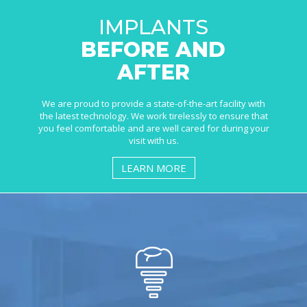
IMPLANTS
BEFORE AND
AFTER
We are proud to provide a state-of-the-art facility with
the latest technology. We work tirelessly to ensure that
you feel comfortable and are well cared for during your
visit with us.
LEARN MORE