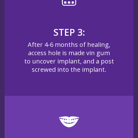
STEP 3:
After 4-6 months of healing,
access hole is made vin gum
to uncover implant, and a post
screwed into the implant.