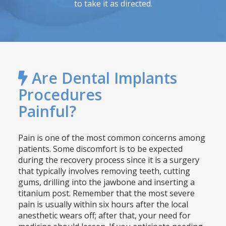
to take it as directed.
Are Dental Implants
Procedures
Painful?
Pain is one of the most common concerns among
patients. Some discomfort is to be expected
during the recovery process since it is a surgery
that typically involves removing teeth, cutting
gums, drilling into the jawbone and inserting a
titanium post. Remember that the most severe
pain is usually within six hours after the local
anesthetic wears off; after that, your need for