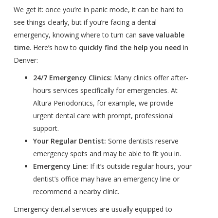
We get it: once you’re in panic mode, it can be hard to
see things clearly, but if you’re facing a dental
emergency, knowing where to turn can
save valuable
time
. Here’s how to
quickly find the help you need
in
Denver:
24/7 Emergency Clinics:
Many clinics offer after-
hours services specifically for emergencies. At
Altura Periodontics, for example, we provide
urgent dental care with prompt, professional
support.
Your Regular Dentist:
Some dentists reserve
emergency spots and may be able to fit you in.
Emergency Line:
If it’s outside regular hours, your
dentist’s office may have an emergency line or
recommend a nearby clinic.
Emergency dental services are usually equipped to