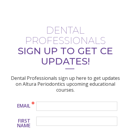
DENTAL
PROFESSIONALS
SIGN UP TO GET CE
UPDATES!
Dental Professionals sign up here to get updates
on Altura Periodontics upcoming educational
courses.
EMAIL
FIRST
NAME