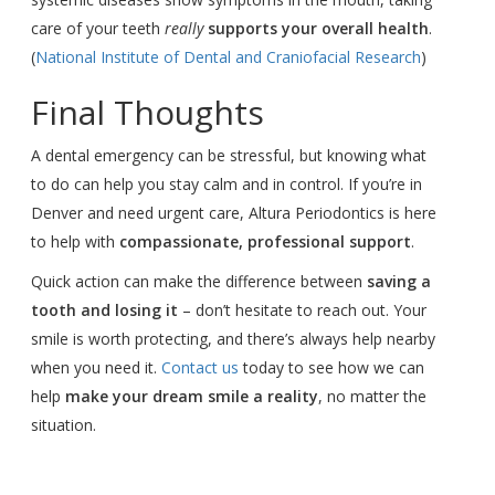
care of your teeth
really
supports your overall health
.
(
National Institute of Dental and Craniofacial Research
)
Final Thoughts
A dental emergency can be stressful, but knowing what
to do can help you stay calm and in control. If you’re in
Denver and need urgent care, Altura Periodontics is here
to help with
compassionate, professional support
.
Quick action can make the difference between
saving a
tooth and losing it
– don’t hesitate to reach out. Your
smile is worth protecting, and there’s always help nearby
when you need it.
Contact us
today to see how we can
help
make your dream smile a reality
, no matter the
situation.