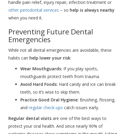
handle pain relief, injury repair, infection treatment or
other periodontal services
– so
help is always nearby
when you need it.
Preventing Future Dental
Emergencies
While not all dental emergencies are avoidable, these
habits can
help lower your risk
:
Wear Mouthguards:
If you play sports,
mouthguards protect teeth from trauma.
Avoid Hard Foods:
Hard candy and ice can break
teeth, so it’s wise to skip them.
Practice Good Oral Hygiene:
Brushing, flossing,
and
regular check-ups
catch issues early.
Regular dental visits
are one of the best ways to
protect your oral health. And since nearly 90% of
systemic diseases show symptoms in the mouth, taking