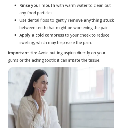
Rinse your mouth
with warm water to clean out
any food particles.
Use dental floss to gently
remove anything stuck
between teeth that might be worsening the pain.
Apply a cold compress
to your cheek to reduce
swelling, which may help ease the pain.
Important tip:
Avoid putting aspirin directly on your
gums or the aching tooth; it can irritate the tissue.