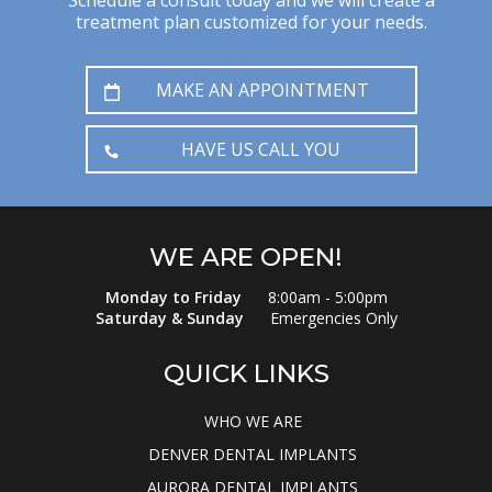
treatment plan customized for your needs.
MAKE AN APPOINTMENT
HAVE US CALL YOU
WE ARE OPEN!
Monday to Friday
8:00am - 5:00pm
Saturday & Sunday
Emergencies Only
QUICK LINKS
WHO WE ARE
DENVER DENTAL IMPLANTS
AURORA DENTAL IMPLANTS