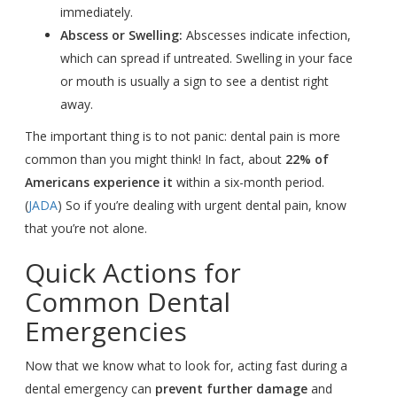
immediately.
Abscess or Swelling:
Abscesses indicate infection,
which can spread if untreated. Swelling in your face
or mouth is usually a sign to see a dentist right
away.
The important thing is to not panic: dental pain is more
common than you might think! In fact, about
22% of
Americans experience it
within a six-month period.
(
JADA
) So if you’re dealing with urgent dental pain, know
that you’re not alone.
Quick Actions for
Common Dental
Emergencies
Now that we know what to look for, acting fast during a
dental emergency can
prevent further damage
and