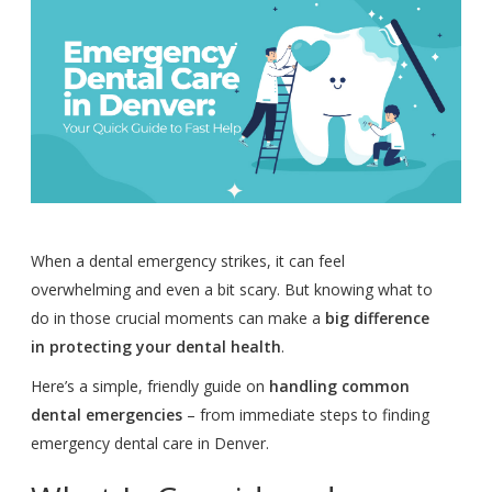
When a dental emergency strikes, it can feel
overwhelming and even a bit scary. But knowing what to
do in those crucial moments can make a
big difference
in protecting your dental health
.
Here’s a simple, friendly guide on
handling common
dental emergencies
– from immediate steps to finding
emergency dental care in Denver.