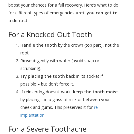
boost your chances for a full recovery. Here’s what to do
for different types of emergencies
until you can get to
a dentist
:
For a Knocked-Out Tooth
Handle the tooth
by the crown (top part), not the
root.
Rinse it
gently with water (avoid soap or
scrubbing).
Try
placing the tooth
back in its socket if
possible – but don’t force it.
If reinserting doesn’t work,
keep the tooth moist
by placing it in a glass of milk or between your
cheek and gums. This preserves it for
re-
implantation
.
For a Severe Toothache