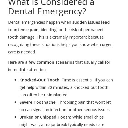
What Is Considered a
Dental Emergency?
Dental emergencies happen when
sudden issues lead
to intense pain
, bleeding, or the risk of permanent
tooth damage. This is extremely important because
recognizing these situations helps you know when urgent
care is needed.
Here are a few
common scenarios
that usually call for
immediate attention:
Knocked-Out Tooth:
Time is essential! If you can
get help within 30 minutes, a knocked-out tooth
can often be re-implanted.
Severe Toothache:
Throbbing pain that won’t let
up can signal an infection or other serious issues.
Broken or Chipped Tooth:
While small chips
might wait, a major break typically needs care