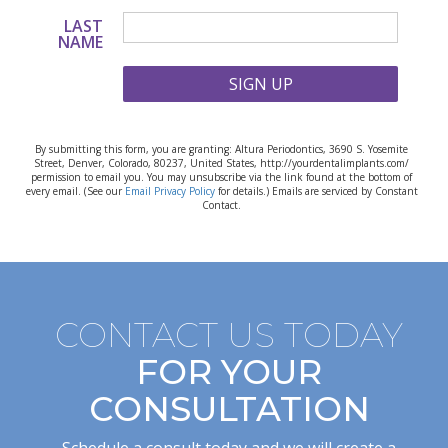
LAST
NAME
SIGN UP
By submitting this form, you are granting: Altura Periodontics, 3690 S. Yosemite
Street, Denver, Colorado, 80237, United States, http://yourdentalimplants.com/
permission to email you. You may unsubscribe via the link found at the bottom of
every email. (See our
Email Privacy Policy
for details.) Emails are serviced by Constant
Contact.
CONTACT US TODAY
FOR YOUR
CONSULTATION
Schedule a consult today and we will create a