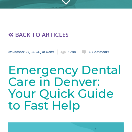
BACK TO ARTICLES
November 27, 2024
, in
News
1700
0 Comments
Emergency Dental
Care in Denver:
Your Quick Guide
to Fast Help