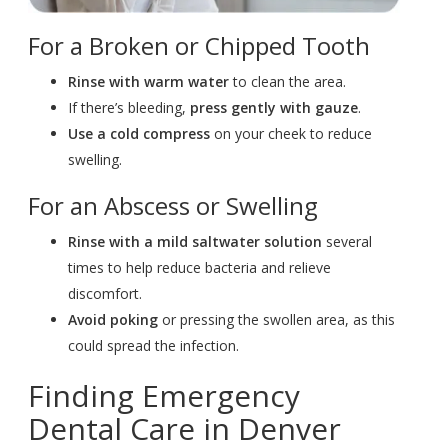
For a Broken or Chipped Tooth
Rinse with warm water
to clean the area.
If there’s bleeding,
press gently with gauze
.
Use a cold compress
on your cheek to reduce
swelling.
For an Abscess or Swelling
Rinse with a mild saltwater
solution
several
times to help reduce bacteria and relieve
discomfort.
Avoid poking
or pressing the swollen area, as this
could spread the infection.
Finding Emergency
Dental Care in Denver