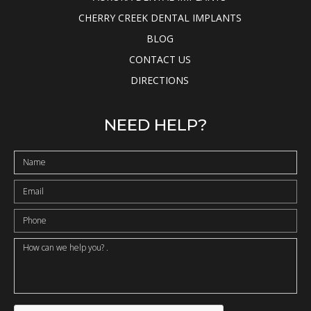
CHERRY CREEK DENTAL IMPLANTS
BLOG
CONTACT US
DIRECTIONS
NEED HELP?