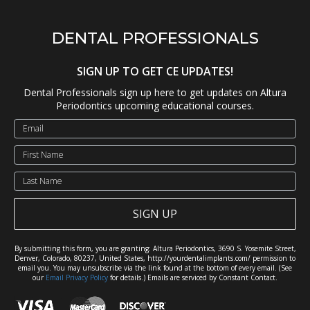
DENTAL PROFESSIONALS
SIGN UP TO GET CE UPDATES!
Dental Professionals sign up here to get updates on Altura
Periodontics upcoming educational courses.
SIGN UP
By submitting this form, you are granting: Altura Periodontics, 3690 S. Yosemite Street,
Denver, Colorado, 80237, United States, http://yourdentalimplants.com/ permission to
email you. You may unsubscribe via the link found at the bottom of every email. (See
our
Email Privacy Policy
for details.) Emails are serviced by Constant Contact.