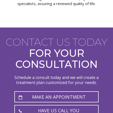
specialists, assuring a renewed quality of life.
CONTACT US TODAY
FOR YOUR
CONSULTATION
Schedule a consult today and we will create a
treatment plan customized for your needs.
MAKE AN APPOINTMENT
HAVE US CALL YOU