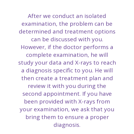
After we conduct an isolated
examination, the problem can be
determined and treatment options
can be discussed with you.
However, if the doctor performs a
complete examination, he will
study your data and X-rays to reach
a diagnosis specific to you. He will
then create a treatment plan and
review it with you during the
second appointment. If you have
been provided with X-rays from
your examination, we ask that you
bring them to ensure a proper
diagnosis.