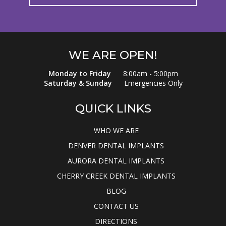
WE ARE OPEN!
Monday to Friday
8:00am - 5:00pm
Saturday & Sunday
Emergencies Only
QUICK LINKS
WHO WE ARE
DENVER DENTAL IMPLANTS
AURORA DENTAL IMPLANTS
CHERRY CREEK DENTAL IMPLANTS
BLOG
CONTACT US
DIRECTIONS