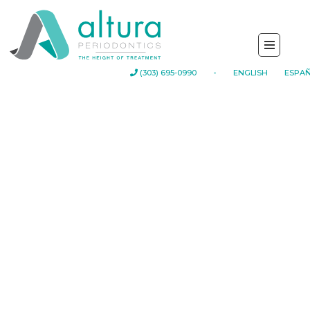
-
(303) 695-0990
ENGLISH
ESPA
Your First
Appointment