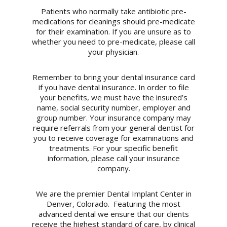
Patients who normally take antibiotic pre-
medications for cleanings should pre-medicate
for their examination. If you are unsure as to
whether you need to pre-medicate, please call
your physician.
Remember to bring your dental insurance card
if you have dental insurance. In order to file
your benefits, we must have the insured’s
name, social security number, employer and
group number. Your insurance company may
require referrals from your general dentist for
you to receive coverage for examinations and
treatments. For your specific benefit
information, please call your insurance
company.
We are the premier Dental Implant Center in
Denver, Colorado. Featuring the most
advanced dental we ensure that our clients
receive the highest standard of care, by clinical