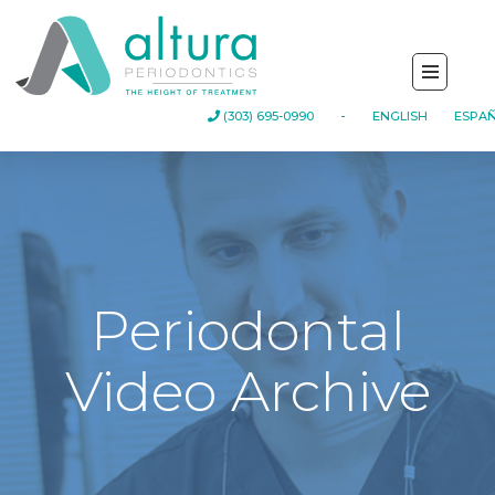
-
(303) 695-0990
ENGLISH
ESPA
Periodontal
Video Archive