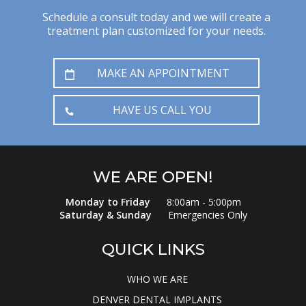
Schedule a consult today and we will create a
treatment plan customized for your needs.
MAKE AN APPOINTMENT
HAVE US CALL YOU
WE ARE OPEN!
Monday to Friday
8:00am - 5:00pm
Saturday & Sunday
Emergencies Only
QUICK LINKS
WHO WE ARE
DENVER DENTAL IMPLANTS