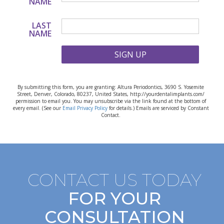
NAME
LAST
NAME
SIGN UP
By submitting this form, you are granting: Altura Periodontics, 3690 S. Yosemite
Street, Denver, Colorado, 80237, United States, http://yourdentalimplants.com/
permission to email you. You may unsubscribe via the link found at the bottom of
every email. (See our
Email Privacy Policy
for details.) Emails are serviced by Constant
Contact.
CONTACT US TODAY
FOR YOUR
CONSULTATION