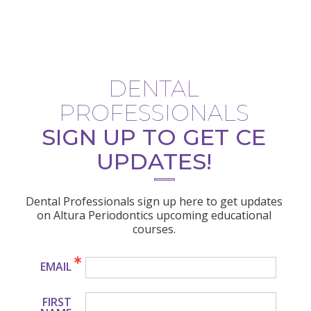
DENTAL
PROFESSIONALS
SIGN UP TO GET CE
UPDATES!
Dental Professionals sign up here to get updates
on Altura Periodontics upcoming educational
courses.
EMAIL
FIRST