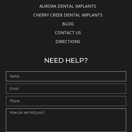
AURORA DENTAL IMPLANTS
CHERRY CREEK DENTAL IMPLANTS
BLOG
CONTACT US
DIRECTIONS
NEED HELP?