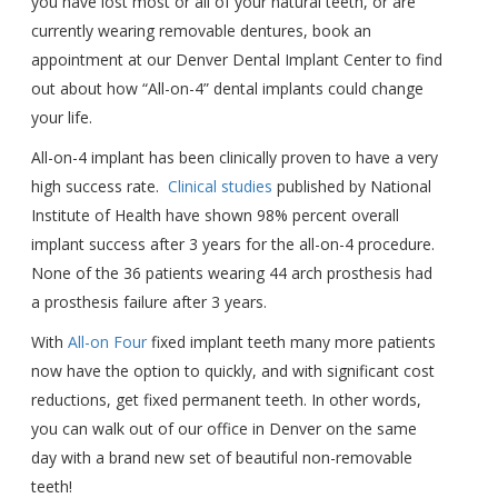
you have lost most or all of your natural teeth, or are
currently wearing removable dentures, book an
appointment at our Denver Dental Implant Center to find
out about how “All-on-4” dental implants could change
your life.
All-on-4 implant has been clinically proven to have a very
high success rate.
Clinical studies
published by National
Institute of Health have shown 98% percent overall
implant success after 3 years for the all-on-4 procedure.
None of the 36 patients wearing 44 arch prosthesis had
a prosthesis failure after 3 years.
With
All-on Four
fixed implant teeth many more patients
now have the option to quickly, and with significant cost
reductions, get fixed permanent teeth. In other words,
you can walk out of our office in Denver on the same
day with a brand new set of beautiful non-removable
teeth!