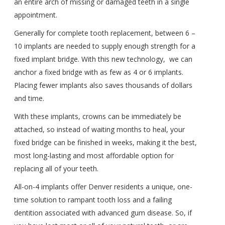
an entire arch of missing or damaged teeth in a single
appointment.
Generally for complete tooth replacement, between 6 –
10 implants are needed to supply enough strength for a
fixed implant bridge. With this new technology,
we can
anchor a fixed bridge with as few as 4 or 6 implants.
Placing fewer implants also saves thousands of dollars
and time.
With these implants, crowns can be immediately be
attached, so instead of waiting months to heal, your
fixed bridge can be finished in weeks, making it the best,
most long-lasting and most affordable option for
replacing all of your teeth.
All-on-4 implants offer Denver residents a unique, one-
time solution to rampant tooth loss and a failing
dentition associated with advanced gum disease. So, if