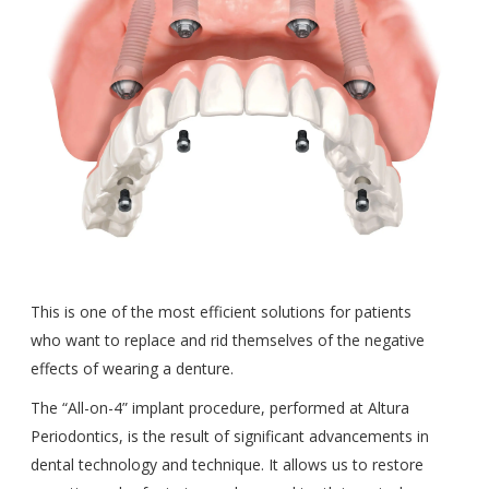
This is one of the most efficient solutions for patients
who want to replace and rid themselves of the negative
effects of wearing a denture.
The “All-on-4” implant procedure, performed at Altura
Periodontics, is the result of significant advancements in
dental technology and technique. It allows us to restore