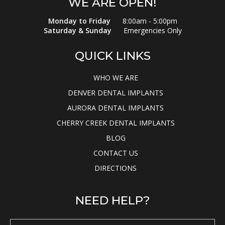
WE ARE OPEN!
Monday to Friday
8:00am - 5:00pm
Saturday & Sunday
Emergencies Only
QUICK LINKS
WHO WE ARE
DENVER DENTAL IMPLANTS
AURORA DENTAL IMPLANTS
CHERRY CREEK DENTAL IMPLANTS
BLOG
CONTACT US
DIRECTIONS
NEED HELP?