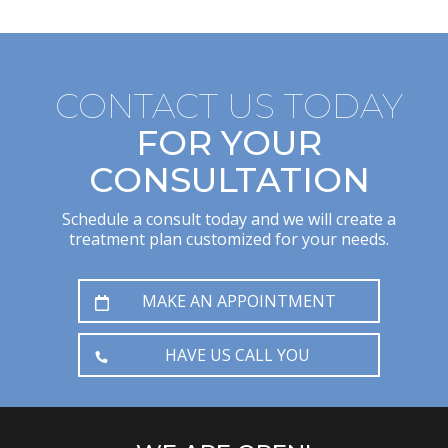
CONTACT US TODAY
FOR YOUR
CONSULTATION
Schedule a consult today and we will create a
treatment plan customized for your needs.
MAKE AN APPOINTMENT
HAVE US CALL YOU