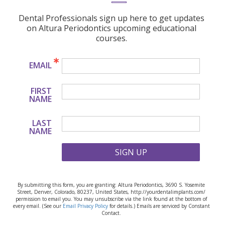
Dental Professionals sign up here to get updates
on Altura Periodontics upcoming educational
courses.
EMAIL
FIRST
NAME
LAST
NAME
SIGN UP
By submitting this form, you are granting: Altura Periodontics, 3690 S. Yosemite
Street, Denver, Colorado, 80237, United States, http://yourdentalimplants.com/
permission to email you. You may unsubscribe via the link found at the bottom of
every email. (See our
Email Privacy Policy
for details.) Emails are serviced by Constant
Contact.