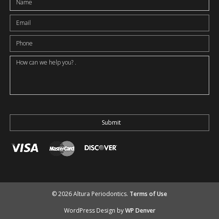
© 2026 Altura Periodontics.
Terms of Use
WordPress Design by
WP Denver