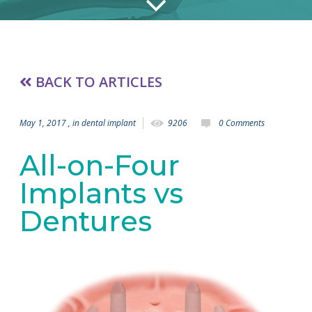
BACK TO ARTICLES
May 1, 2017
, in
dental implant
9206
0 Comments
All-on-Four
Implants vs
Dentures