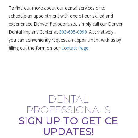
To find out more about our dental services or to
schedule an appointment with one of our skilled and
experienced Denver Periodontists, simply call our Denver
Dental Implant Center at
303-695-0990
. Alternatively,
you can conveniently request an appointment with us by
filling out the form on our
Contact Page
.
DENTAL
PROFESSIONALS
SIGN UP TO GET CE
UPDATES!