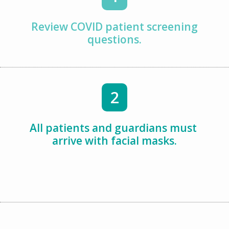
Review COVID patient screening
questions.
2
All patients and guardians must
arrive with facial masks.