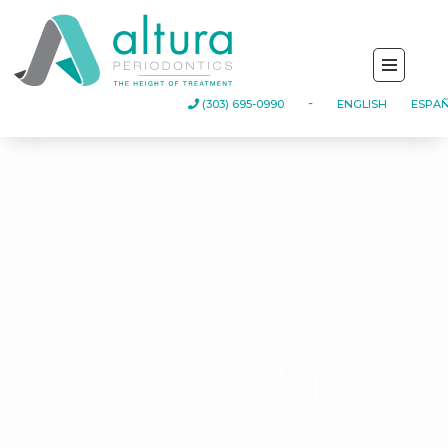
(303) 695-0990
-
ENGLISH
ESPA
Existing