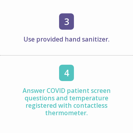
3
Use provided hand sanitizer.
4
Answer COVID patient screen
questions and temperature
registered with contactless
thermometer.