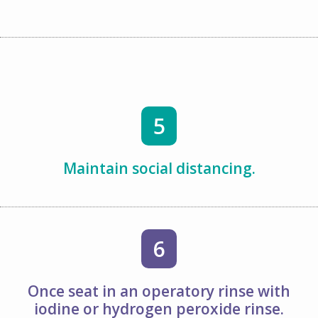
5
Maintain social distancing.
6
Once seat in an operatory rinse with
iodine or hydrogen peroxide rinse.