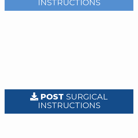
INSTRUCTIONS
POST
SURGICAL
INSTRUCTIONS