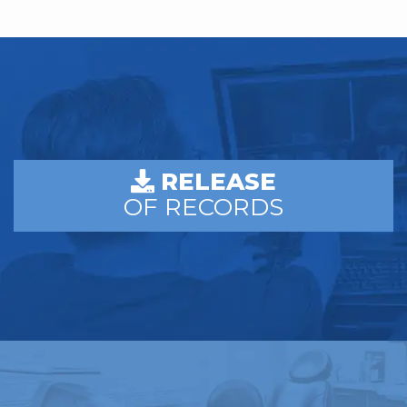
RELEASE
OF RECORDS