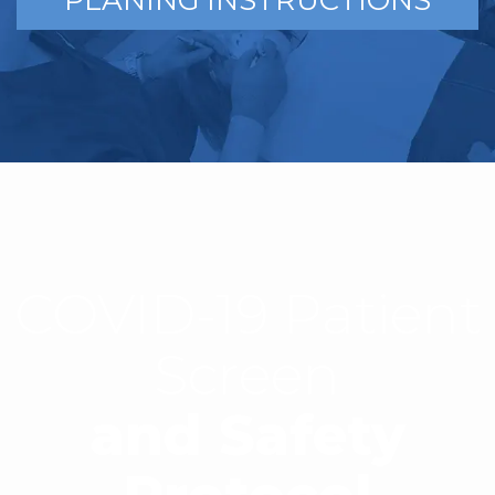
PLANING INSTRUCTIONS
COVID-19 Patient
Screen
and Safety