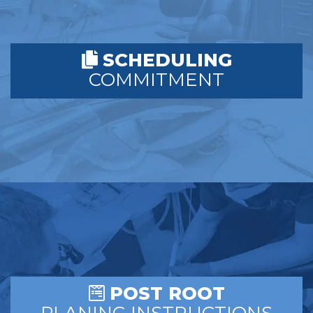
SCHEDULING
COMMITMENT
POST ROOT