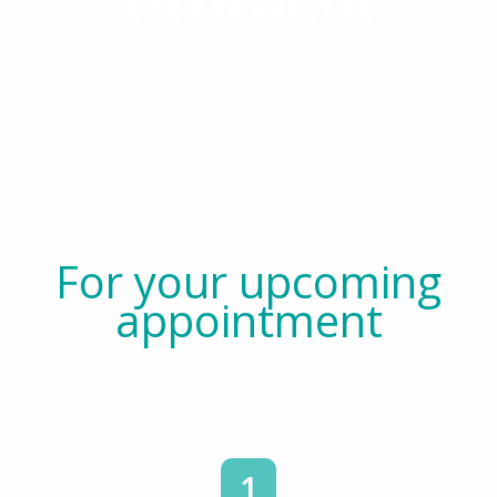
Protocol
For your upcoming
appointment
1