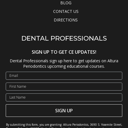
BLOG
CONTACT US
DIRECTIONS
DENTAL PROFESSIONALS
SIGN UP TO GET CE UPDATES!
Dental Professionals sign up here to get updates on Altura
Periodontics upcoming educational courses.
SIGN UP
By submitting this form, you are granting: Altura Periodontics, 3690 S. Yosemite Street,