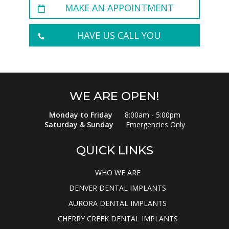
MAKE AN APPOINTMENT
HAVE US CALL YOU
WE ARE OPEN!
Monday to Friday
8:00am - 5:00pm
Saturday & Sunday
Emergencies Only
QUICK LINKS
WHO WE ARE
DENVER DENTAL IMPLANTS
AURORA DENTAL IMPLANTS
CHERRY CREEK DENTAL IMPLANTS