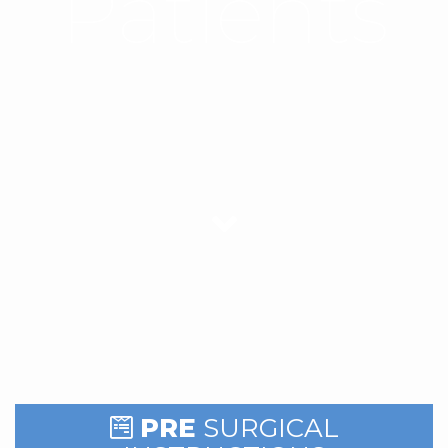
Patients
PRE
SURGICAL