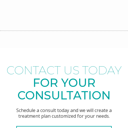
CONTACT US TODAY
FOR YOUR
CONSULTATION
Schedule a consult today and we will create a
treatment plan customized for your needs.