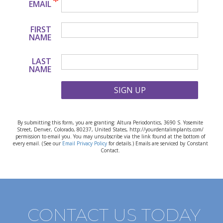
EMAIL
FIRST
NAME
LAST
NAME
SIGN UP
By submitting this form, you are granting: Altura Periodontics, 3690 S. Yosemite
Street, Denver, Colorado, 80237, United States, http://yourdentalimplants.com/
permission to email you. You may unsubscribe via the link found at the bottom of
every email. (See our
Email Privacy Policy
for details.) Emails are serviced by Constant
Contact.
CONTACT US TODAY