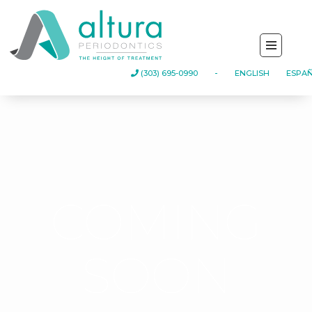
-
(303) 695-0990
ENGLISH
ESPA
COMING
SOON