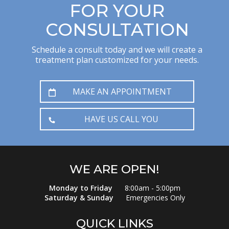
FOR YOUR
CONSULTATION
Schedule a consult today and we will create a
treatment plan customized for your needs.
MAKE AN APPOINTMENT
HAVE US CALL YOU
WE ARE OPEN!
Monday to Friday
8:00am - 5:00pm
Saturday & Sunday
Emergencies Only
QUICK LINKS