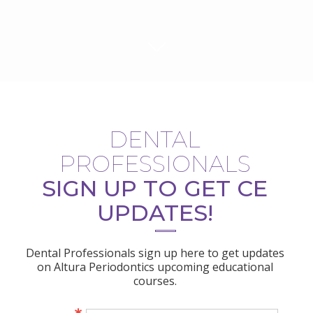
DENTAL
PROFESSIONALS
SIGN UP TO GET CE
UPDATES!
Dental Professionals sign up here to get updates
on Altura Periodontics upcoming educational
courses.