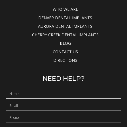
WHO WE ARE
DENVER DENTAL IMPLANTS
AURORA DENTAL IMPLANTS
CHERRY CREEK DENTAL IMPLANTS
BLOG
CONTACT US
DIRECTIONS
NEED HELP?