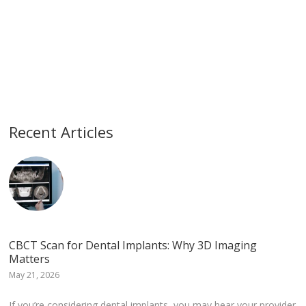
Recent Articles
CBCT Scan for Dental Implants: Why 3D Imaging
Matters
May 21, 2026
If you’re considering dental implants, you may hear your provider