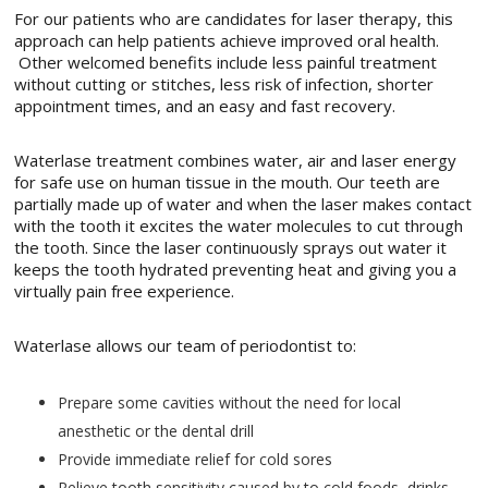
For our patients who are candidates for laser therapy, this
approach can help patients achieve improved oral health.
Other welcomed benefits include less painful treatment
without cutting or stitches, less risk of infection, shorter
appointment times, and an easy and fast recovery.
Waterlase treatment combines water, air and laser energy
for safe use on human tissue in the mouth. Our teeth are
partially made up of water and when the laser makes contact
with the tooth it excites the water molecules to cut through
the tooth. Since the laser continuously sprays out water it
keeps the tooth hydrated preventing heat and giving you a
virtually pain free experience.
Waterlase allows our team of periodontist to:
Prepare some cavities without the need for local
anesthetic or the dental drill
Provide immediate relief for cold sores
Relieve tooth sensitivity caused by to cold foods, drinks,