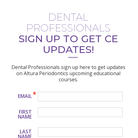
DENTAL
PROFESSIONALS
SIGN UP TO GET CE
UPDATES!
Dental Professionals sign up here to get updates
on Altura Periodontics upcoming educational
courses.
EMAIL
FIRST
NAME
LAST
NAME