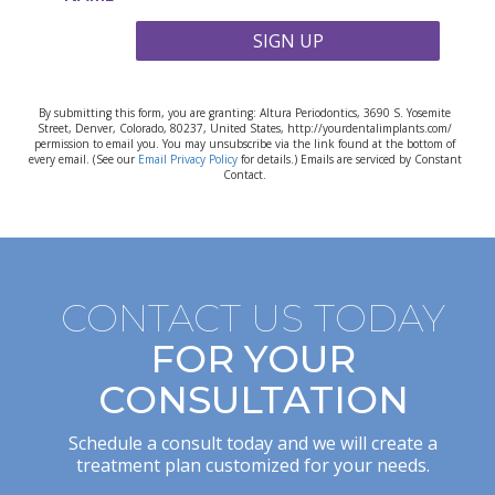
SIGN UP
By submitting this form, you are granting: Altura Periodontics, 3690 S. Yosemite
Street, Denver, Colorado, 80237, United States, http://yourdentalimplants.com/
permission to email you. You may unsubscribe via the link found at the bottom of
every email. (See our
Email Privacy Policy
for details.) Emails are serviced by Constant
Contact.
CONTACT US TODAY
FOR YOUR
CONSULTATION
Schedule a consult today and we will create a
treatment plan customized for your needs.