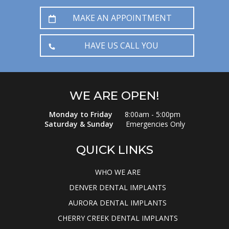
MAKE AN APPOINTMENT
HAVE US CALL YOU
WE ARE OPEN!
Monday to Friday
8:00am - 5:00pm
Saturday & Sunday
Emergencies Only
QUICK LINKS
WHO WE ARE
DENVER DENTAL IMPLANTS
AURORA DENTAL IMPLANTS
CHERRY CREEK DENTAL IMPLANTS