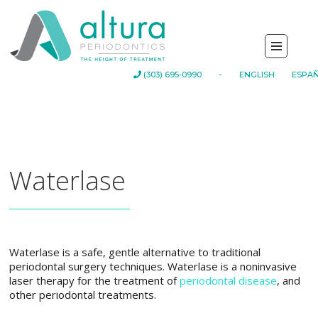
-
(303) 695-0990
ENGLISH
ESPA
Waterlase
Waterlase is a safe, gentle alternative to traditional
periodontal surgery techniques. Waterlase is a noninvasive
laser therapy for the treatment of
periodontal disease
, and
other periodontal treatments.