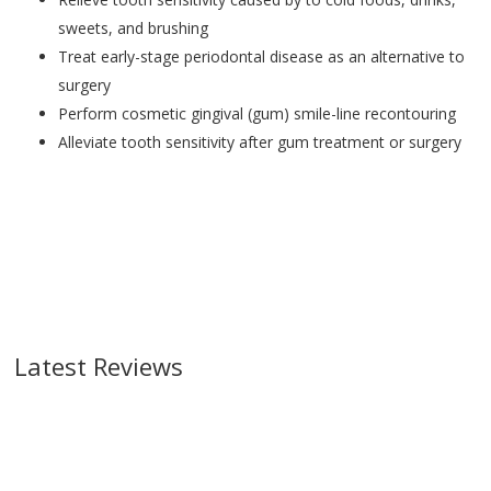
sweets, and brushing
Treat early-stage periodontal disease as an alternative to
surgery
Perform cosmetic gingival (gum) smile-line recontouring
Alleviate tooth sensitivity after gum treatment or surgery
Latest Reviews