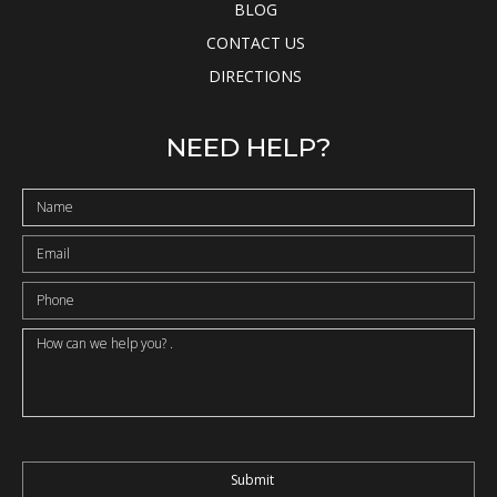
BLOG
CONTACT US
DIRECTIONS
NEED HELP?