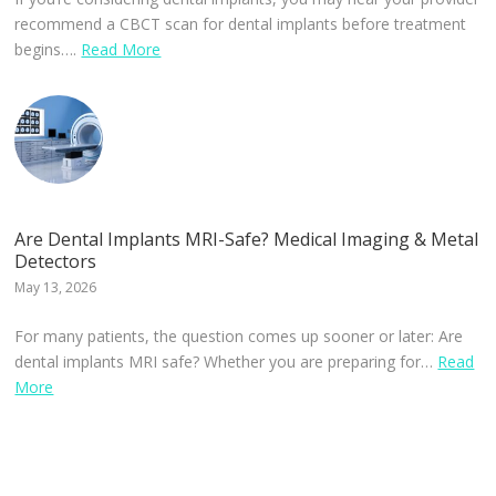
recommend a CBCT scan for dental implants before treatment
begins….
Read More
Are Dental Implants MRI-Safe? Medical Imaging & Metal
Detectors
May 13, 2026
For many patients, the question comes up sooner or later: Are
dental implants MRI safe? Whether you are preparing for…
Read
More