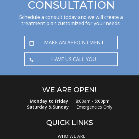
CONSULTATION
Schedule a consult today and we will create a
treatment plan customized for your needs.
MAKE AN APPOINTMENT
HAVE US CALL YOU
WE ARE OPEN!
Monday to Friday
8:00am - 5:00pm
Saturday & Sunday
Emergencies Only
QUICK LINKS
WHO WE ARE