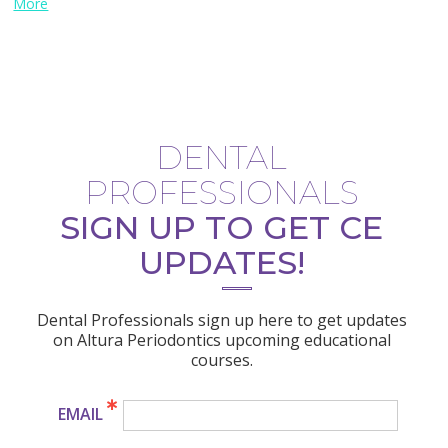
More
DENTAL
PROFESSIONALS
SIGN UP TO GET CE
UPDATES!
Dental Professionals sign up here to get updates
on Altura Periodontics upcoming educational
courses.
EMAIL