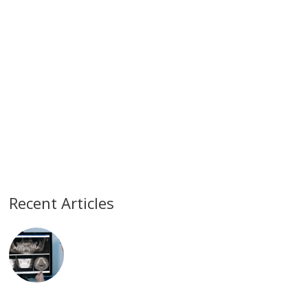
Recent Articles