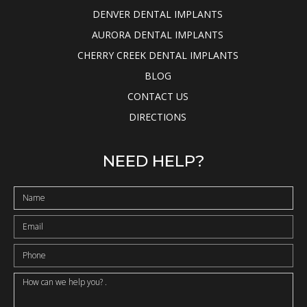
DENVER DENTAL IMPLANTS
AURORA DENTAL IMPLANTS
CHERRY CREEK DENTAL IMPLANTS
BLOG
CONTACT US
DIRECTIONS
NEED HELP?