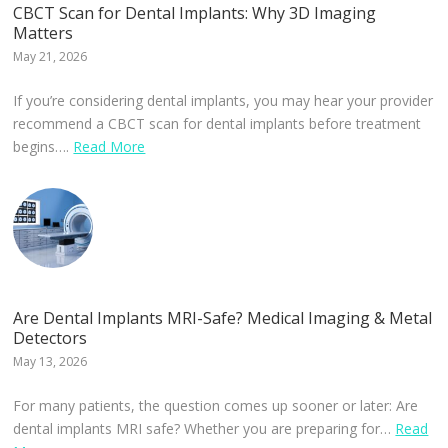
CBCT Scan for Dental Implants: Why 3D Imaging
Matters
May 21, 2026
If you’re considering dental implants, you may hear your provider
recommend a CBCT scan for dental implants before treatment
begins….
Read More
Are Dental Implants MRI-Safe? Medical Imaging & Metal
Detectors
May 13, 2026
For many patients, the question comes up sooner or later: Are
dental implants MRI safe? Whether you are preparing for…
Read