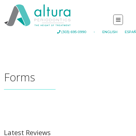
-
(303) 695-0990
ENGLISH
ESPA
Forms
Latest Reviews