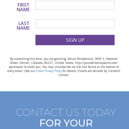
FIRST
NAME
LAST
NAME
SIGN UP
By submitting this form, you are granting: Altura Periodontics, 3690 S. Yosemite
Street, Denver, Colorado, 80237, United States, http://yourdentalimplants.com/
permission to email you. You may unsubscribe via the link found at the bottom of
every email. (See our
Email Privacy Policy
for details.) Emails are serviced by Constant
Contact.
CONTACT US TODAY
FOR YOUR