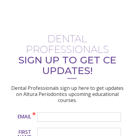
DENTAL
PROFESSIONALS
SIGN UP TO GET CE
UPDATES!
Dental Professionals sign up here to get updates
on Altura Periodontics upcoming educational
courses.
EMAIL
FIRST