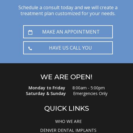
Schedule a consult today and we will create a
treatment plan customized for your needs.
MAKE AN APPOINTMENT
HAVE US CALL YOU
WE ARE OPEN!
Monday to Friday
8:00am - 5:00pm
Saturday & Sunday
Emergencies Only
QUICK LINKS
WHO WE ARE
DENVER DENTAL IMPLANTS