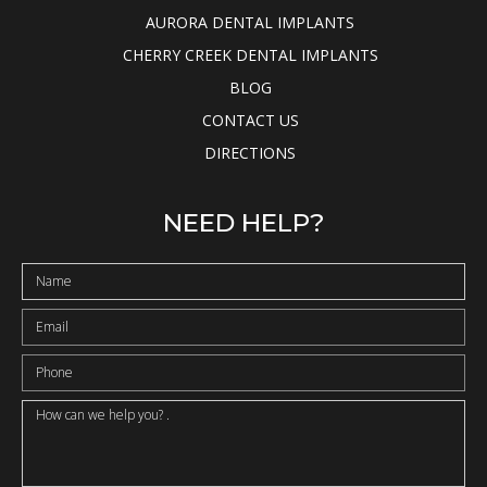
AURORA DENTAL IMPLANTS
CHERRY CREEK DENTAL IMPLANTS
BLOG
CONTACT US
DIRECTIONS
NEED HELP?