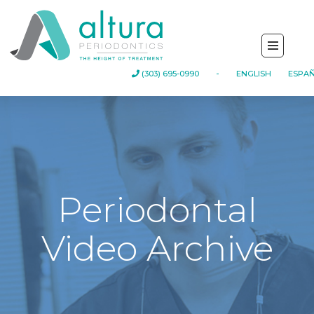
-
(303) 695-0990
ENGLISH
ESPA
Periodontal
Video Archive