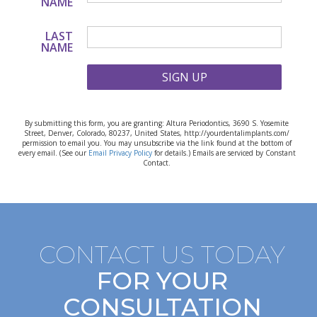
NAME
LAST
NAME
SIGN UP
By submitting this form, you are granting: Altura Periodontics, 3690 S. Yosemite
Street, Denver, Colorado, 80237, United States, http://yourdentalimplants.com/
permission to email you. You may unsubscribe via the link found at the bottom of
every email. (See our
Email Privacy Policy
for details.) Emails are serviced by Constant
Contact.
CONTACT US TODAY
FOR YOUR
CONSULTATION