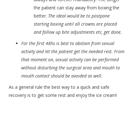
the patient can stay away from boxing the
better.
The ideal would be to postpone
starting boxing until all crowns are placed
and follow up bite adjustments etc, get done.
For the first 48hs is best to abstain from sexual
activity and let the patient get the needed rest. From
that moment on, sexual activity can be performed
without disturbing the surgical area and mouth to
mouth contact should be avoided as well.
As a general rule the best way to a quick and safe
recovery is to get some rest and enjoy the ice cream!