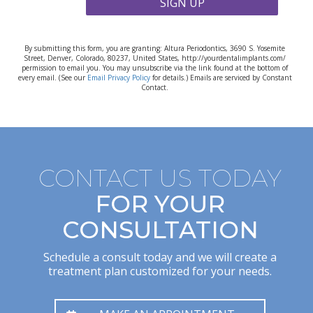
SIGN UP
By submitting this form, you are granting: Altura Periodontics, 3690 S. Yosemite
Street, Denver, Colorado, 80237, United States, http://yourdentalimplants.com/
permission to email you. You may unsubscribe via the link found at the bottom of
every email. (See our
Email Privacy Policy
for details.) Emails are serviced by Constant
Contact.
CONTACT US TODAY
FOR YOUR
CONSULTATION
Schedule a consult today and we will create a
treatment plan customized for your needs.