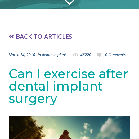
BACK TO ARTICLES
March 14, 2016
, in
dental implant
46220
0 Comments
Can I exercise after
dental implant
surgery