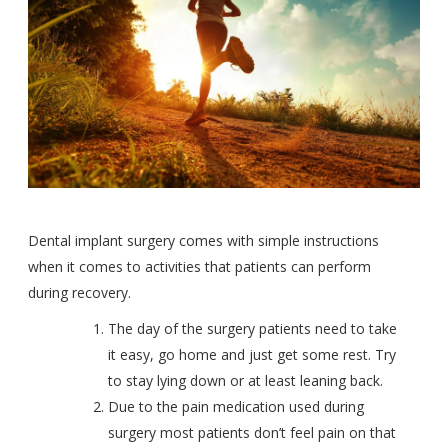
Dental implant surgery comes with simple instructions
when it comes to activities that patients can perform
during recovery.
The day of the surgery patients need to take
it easy, go home and just get some rest. Try
to stay lying down or at least leaning back.
Due to the pain medication used during
surgery most patients don’t feel pain on that