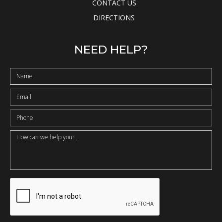
CONTACT US
DIRECTIONS
NEED HELP?