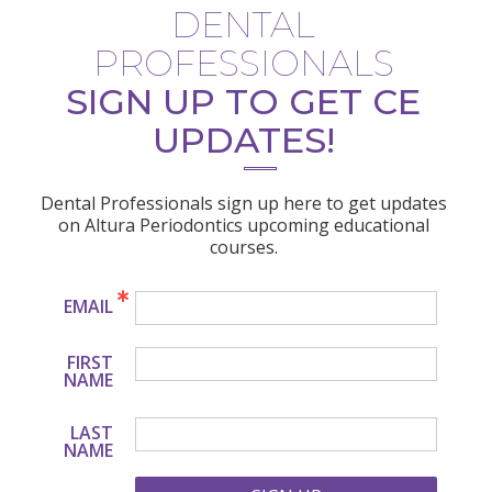
DENTAL
PROFESSIONALS
SIGN UP TO GET CE
UPDATES!
Dental Professionals sign up here to get updates
on Altura Periodontics upcoming educational
courses.
EMAIL
FIRST
NAME
LAST
NAME