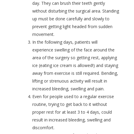
day. They can
brush their teeth gently
without disturbing the surgical area.
Standing
up must be done carefully and slowly to
prevent
getting light headed from sudden
movement.
In the following days, patients will
experience swelling of the face around the
area of the surgery so getting rest, applying
ice (eating ice cream is allowed!) and staying
away from exercise is still required.
Bending,
lifting or strenuous activity will result in
increased bleeding, swelling and pain.
Even for people used to a regular exercise
routine, trying to get back to it without
proper rest for at least 3 to 4 days, could
result in
increased bleeding, swelling and
discomfort.