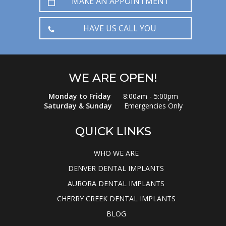
MAKE AN APPOINTMENT
HAVE US CALL YOU
WE ARE OPEN!
Monday to Friday
8:00am - 5:00pm
Saturday & Sunday
Emergencies Only
QUICK LINKS
WHO WE ARE
DENVER DENTAL IMPLANTS
AURORA DENTAL IMPLANTS
CHERRY CREEK DENTAL IMPLANTS
BLOG