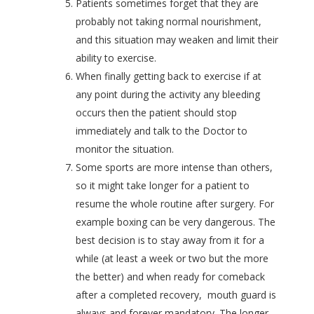
Patients sometimes forget that they are
probably not taking normal nourishment,
and this situation may weaken and limit their
ability to exercise.
When finally getting back to exercise if at
any point during the activity any bleeding
occurs then the patient should stop
immediately and talk to the Doctor to
monitor the situation.
Some sports are more intense than others,
so it might take longer for a patient to
resume the whole routine after surgery. For
example boxing can be very dangerous. The
best decision is to stay away from it for a
while (at least a week or two but the more
the better) and when ready for comeback
after a completed recovery, mouth guard is
always and forever mandatory. The longer