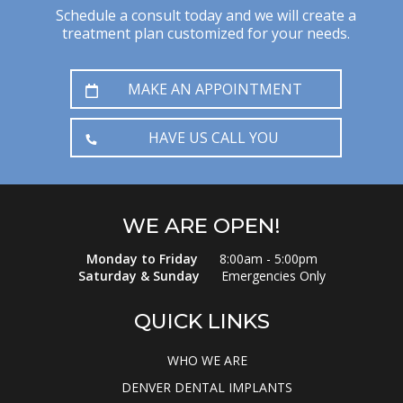
Schedule a consult today and we will create a
treatment plan customized for your needs.
MAKE AN APPOINTMENT
HAVE US CALL YOU
WE ARE OPEN!
Monday to Friday
8:00am - 5:00pm
Saturday & Sunday
Emergencies Only
QUICK LINKS
WHO WE ARE
DENVER DENTAL IMPLANTS