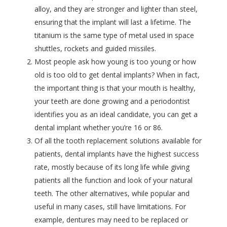
alloy, and they are stronger and lighter than steel,
ensuring that the implant will last a lifetime. The
titanium is the same type of metal used in space
shuttles, rockets and guided missiles.
Most people ask how young is too young or how
old is too old to get dental implants? When in fact,
the important thing is that your mouth is healthy,
your teeth are done growing and a periodontist
identifies you as an ideal candidate, you can get a
dental implant whether you’re 16 or 86.
Of all the tooth replacement solutions available for
patients, dental implants have the highest success
rate, mostly because of its long life while giving
patients all the function and look of your natural
teeth. The other alternatives, while popular and
useful in many cases, still have limitations. For
example, dentures may need to be replaced or