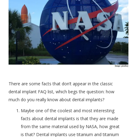
There are some facts that don’t appear in the classic
dental implant FAQ list, which begs the question: how
much do you really know about dental implants?
Maybe one of the coolest and most interesting
facts about dental implants is that they
are made
from the same material used by NASA,
how great
is that? Dental implants use titanium and titanium