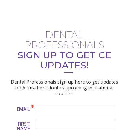
DENTAL
PROFESSIONALS
SIGN UP TO GET CE
UPDATES!
Dental Professionals sign up here to get updates
on Altura Periodontics upcoming educational
courses.
EMAIL
FIRST
NAME