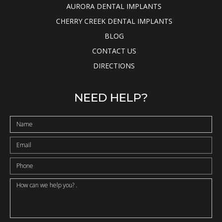
AURORA DENTAL IMPLANTS
CHERRY CREEK DENTAL IMPLANTS
BLOG
CONTACT US
DIRECTIONS
NEED HELP?