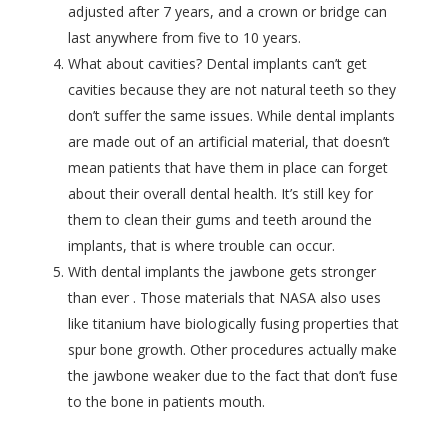
adjusted after 7 years, and a crown or bridge can
last anywhere from five to 10 years.
What about
cavities? Dental implants can’t get
cavities because they are not natural teeth so they
don’t suffer the same issues. While dental implants
are made out of an artificial material, that doesn’t
mean patients that have them in place can forget
about their overall dental health. It’s still key for
them to clean their gums and teeth around the
implants, that is where trouble can occur.
With dental implants the jawbone gets stronger
than ever . Those materials that NASA also uses
like titanium have biologically fusing properties that
spur bone growth. Other procedures actually make
the jawbone weaker due to the fact that don’t fuse
to the bone in patients mouth.