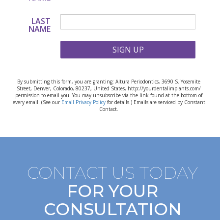
LAST
NAME
SIGN UP
By submitting this form, you are granting: Altura Periodontics, 3690 S. Yosemite
Street, Denver, Colorado, 80237, United States, http://yourdentalimplants.com/
permission to email you. You may unsubscribe via the link found at the bottom of
every email. (See our
Email Privacy Policy
for details.) Emails are serviced by Constant
Contact.
CONTACT US TODAY
FOR YOUR
CONSULTATION