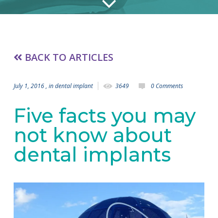
BACK TO ARTICLES
July 1, 2016
, in
dental implant
3649
0 Comments
Five facts you may
not know about
dental implants