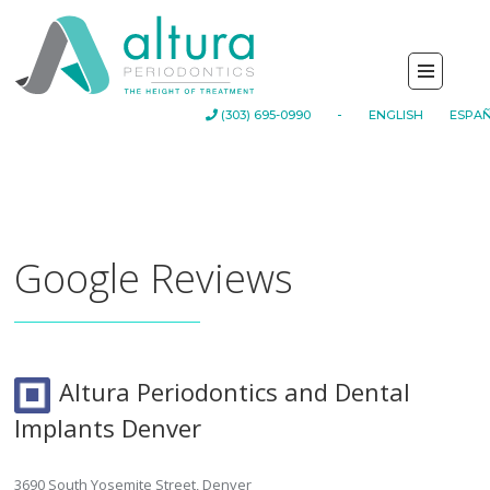
-
(303) 695-0990
ENGLISH
ESPA
Google Reviews
Altura Periodontics and Dental
Implants Denver
3690 South Yosemite Street, Denver