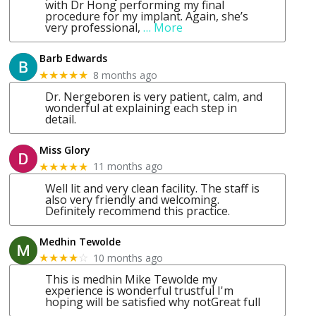
with Dr Hong performing my final
procedure for my implant. Again, she’s
very professional,
… More
Barb Edwards
8 months ago
★★★★★
Dr. Nergeboren is very patient, calm, and
wonderful at explaining each step in
detail.
Miss Glory
11 months ago
★★★★★
Well lit and very clean facility. The staff is
also very friendly and welcoming.
Definitely recommend this practice.
Medhin Tewolde
10 months ago
★★★★
☆
This is medhin Mike Tewolde my
experience is wonderful trustful I'm
hoping will be satisfied why notGreat full