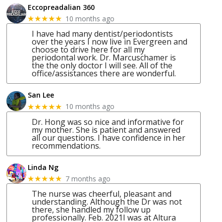
Eccopreadalian 360
10 months ago
★★★★★
I have had many dentist/periodontists
over the years I now live in Evergreen and
choose to drive here for all my
periodontal work. Dr. Marcuschamer is
the the only doctor I will see. All of the
office/assistances there are wonderful.
San Lee
10 months ago
★★★★★
Dr. Hong was so nice and informative for
my mother. She is patient and answered
all our questions. I have confidence in her
recommendations.
Linda Ng
7 months ago
★★★★★
The nurse was cheerful, pleasant and
understanding. Although the Dr was not
there, she handled my follow up
professionally. Feb. 2021I was at Altura