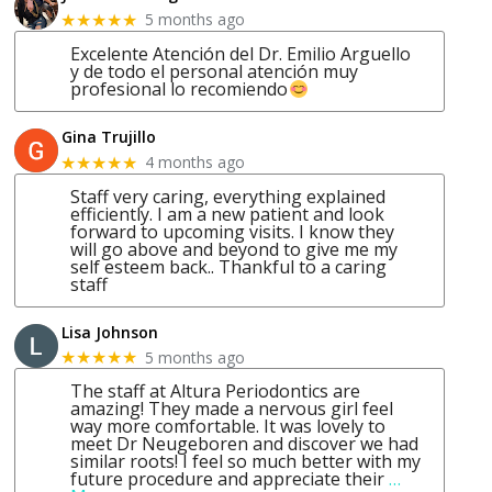
5 months ago
★★★★★
Excelente Atención del Dr. Emilio Arguello
y de todo el personal atención muy
profesional lo recomiendo
Gina Trujillo
4 months ago
★★★★★
Staff very caring, everything explained
efficiently. I am a new patient and look
forward to upcoming visits. I know they
will go above and beyond to give me my
self esteem back.. Thankful to a caring
staff
Lisa Johnson
5 months ago
★★★★★
The staff at Altura Periodontics are
amazing! They made a nervous girl feel
way more comfortable. It was lovely to
meet Dr Neugeboren and discover we had
similar roots! I feel so much better with my
future procedure and appreciate their
…