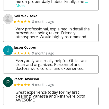
me on proper daily habits. Finally, she
…
More
Gail Wakisaka
8 months ago
★★★★★
Very professional, explained in detail the
procedures being taken. Friendly
atmosphere. Would highly recommend.
Jason Cooper
9 months ago
★★★★★
Everybody was really helpful. Office was
clean and organized. Personnel and
doctors were cordial and experienced.
Peter Davidson
9 months ago
★★★★★
Great experience today for my first
cleaning. Vanessa and Nina were both
AWESOME!