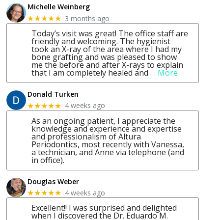
Michelle Weinberg
3 months ago
★★★★★
Today’s visit was great! The office staff are
friendly and welcoming. The hygienist
took an X-ray of the area where I had my
bone grafting and was pleased to show
me the before and after X-rays to explain
that I am completely healed and
… More
Donald Turken
4 weeks ago
★★★★★
As an ongoing patient, I appreciate the
knowledge and experience and expertise
and professionalism of Altura
Periodontics, most recently with Vanessa,
a technician, and Anne via telephone (and
in office).
Douglas Weber
4 weeks ago
★★★★★
Excellent!! I was surprised and delighted
when I discovered the Dr. Eduardo M.