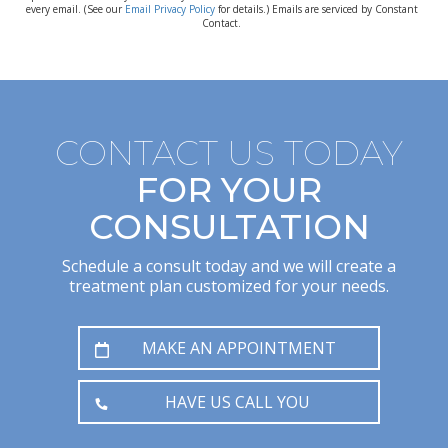
every email. (See our
Email Privacy Policy
for details.) Emails are serviced by Constant
Contact.
CONTACT US TODAY
FOR YOUR
CONSULTATION
Schedule a consult today and we will create a
treatment plan customized for your needs.
MAKE AN APPOINTMENT
HAVE US CALL YOU