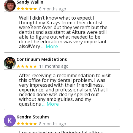
Sandy Wallin
8 months ago
★★★★★
Well I didn’t know what to expect I
thought my X-rays from other dentist
were sent over but they weren’t but the
dentist snd assistant at Altura were still
able to figure out what needed to be
doneThe education was very important
also!!Very
… More
Continuum Meditations
11 months ago
★★★★★
After receiving a recommendation to visit
this office for my dental problem, I was
very impressed with their friendliness,
experience, and professionalism. What I
needed done was clearly spelled out
without any ambiguities, and my
questions
… More
Kendra Steuhm
8 months ago
★★★★★
I researched many Periodontal offices