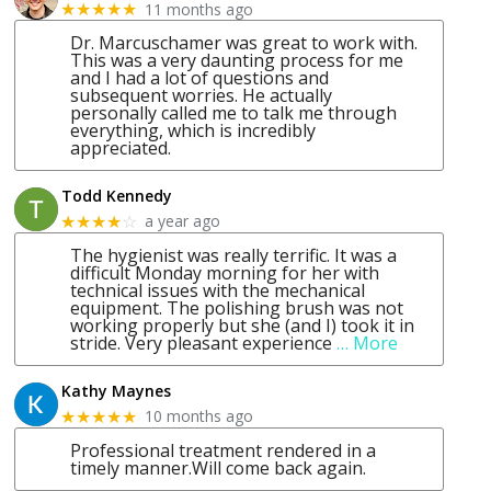
11 months ago
★★★★★
Dr. Marcuschamer was great to work with.
This was a very daunting process for me
and I had a lot of questions and
subsequent worries. He actually
personally called me to talk me through
everything, which is incredibly
appreciated.
Todd Kennedy
a year ago
★★★★
☆
The hygienist was really terrific. It was a
difficult Monday morning for her with
technical issues with the mechanical
equipment. The polishing brush was not
working properly but she (and I) took it in
stride. Very pleasant experience
… More
Kathy Maynes
10 months ago
★★★★★
Professional treatment rendered in a
timely manner.Will come back again.