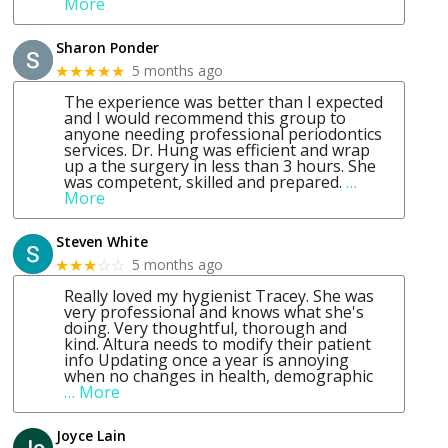
More
Sharon Ponder
5 months ago
★★★★★
The experience was better than I expected
and I would recommend this group to
anyone needing professional periodontics
services. Dr. Hung was efficient and wrap
up a the surgery in less than 3 hours. She
was competent, skilled and prepared.
…
More
Steven White
5 months ago
★★★
☆☆
Really loved my hygienist Tracey. She was
very professional and knows what she's
doing. Very thoughtful, thorough and
kind. Altura needs to modify their patient
info Updating once a year is annoying
when no changes in health, demographic
… More
Joyce Lain