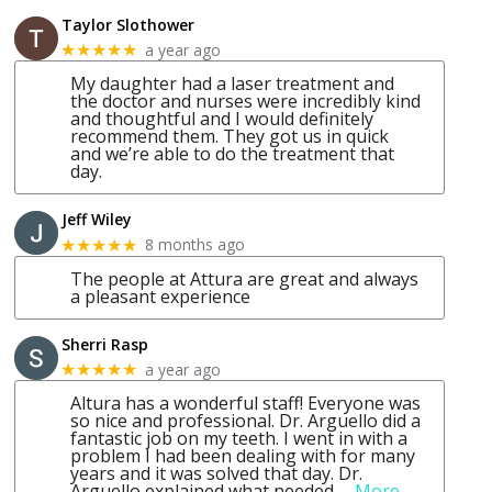
Taylor Slothower
a year ago
★★★★★
My daughter had a laser treatment and
the doctor and nurses were incredibly kind
and thoughtful and I would definitely
recommend them. They got us in quick
and we’re able to do the treatment that
day.
Jeff Wiley
8 months ago
★★★★★
The people at Attura are great and always
a pleasant experience
Sherri Rasp
a year ago
★★★★★
Altura has a wonderful staff! Everyone was
so nice and professional. Dr. Arguello did a
fantastic job on my teeth. I went in with a
problem I had been dealing with for many
years and it was solved that day. Dr.
Arguello explained what needed
… More