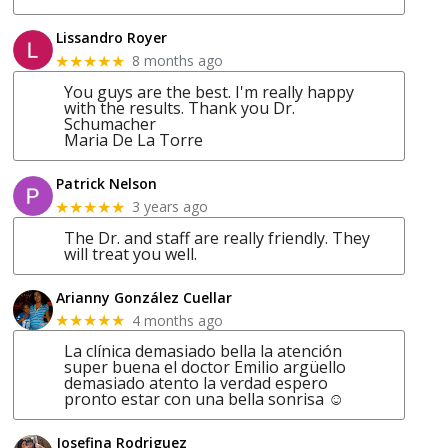
Lissandro Royer
8 months ago
★★★★★
You guys are the best. I'm really happy
with the results. Thank you Dr.
Schumacher
Maria De La Torre
Patrick Nelson
3 years ago
★★★★★
The Dr. and staff are really friendly. They
will treat you well.
Arianny González Cuellar
4 months ago
★★★★★
La clínica demasiado bella la atención
super buena el doctor Emilio argüello
demasiado atento la verdad espero
pronto estar con una bella sonrisa ☺
Josefina Rodriguez