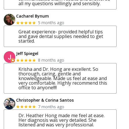
all my questions willingly and sensibly.
Cacharel Bynum
5 months ago
★★★★★
Great experience- provided helpful tips
and gave dental supplies needed to get
started.
Jeff Spiegel
8 months ago
★★★★★
Krisha and Dr. Hong are excellent. So
thorough, caring, gentle and
knowledgeable. Made us feel at ease and
very comfortable. Highly recommend this
office to anyone!!!!
Christopher & Corina Santos
7 months ago
★★★★★
Dr. Heather Hong made me feel at ease.
Her diagnosis was very detailed. She
listened and was very professional.