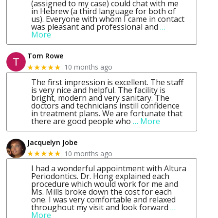
(assigned to my case) could chat with me
in Hebrew (a third language for both of
us). Everyone with whom I came in contact
was pleasant and professional and
…
More
Tom Rowe
10 months ago
★★★★★
The first impression is excellent. The staff
is very nice and helpful. The facility is
bright, modern and very sanitary. The
doctors and technicians instill confidence
in treatment plans. We are fortunate that
there are good people who
… More
Jacquelyn Jobe
10 months ago
★★★★★
I had a wonderful appointment with Altura
Periodontics. Dr. Hong explained each
procedure which would work for me and
Ms. Mills broke down the cost for each
one. I was very comfortable and relaxed
throughout my visit and look forward
…
More