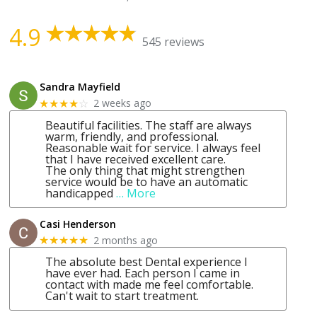
4.9
545 reviews
Sandra Mayfield
2 weeks ago
★★★★
☆
Beautiful facilities. The staff are always
warm, friendly, and professional.
Reasonable wait for service. I always feel
that I have received excellent care.
The only thing that might strengthen
service would be to have an automatic
handicapped
… More
Casi Henderson
2 months ago
★★★★★
The absolute best Dental experience I
have ever had. Each person I came in
contact with made me feel comfortable.
Can't wait to start treatment.