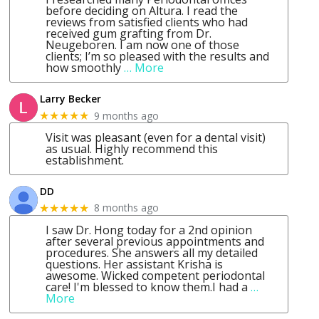
before deciding on Altura. I read the
reviews from satisfied clients who had
received gum grafting from Dr.
Neugeboren. I am now one of those
clients; I’m so pleased with the results and
how smoothly
… More
Larry Becker
9 months ago
★★★★★
Visit was pleasant (even for a dental visit)
as usual. Highly recommend this
establishment.
DD
8 months ago
★★★★★
I saw Dr. Hong today for a 2nd opinion
after several previous appointments and
procedures. She answers all my detailed
questions. Her assistant Krisha is
awesome. Wicked competent periodontal
care! I'm blessed to know them.I had a
…
More