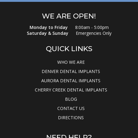
WE ARE OPEN!
Monday to Friday
8:00am - 5:00pm
Saturday & Sunday
Emergencies Only
QUICK LINKS
WHO WE ARE
DENVER DENTAL IMPLANTS
AURORA DENTAL IMPLANTS
CHERRY CREEK DENTAL IMPLANTS
BLOG
CONTACT US
DIRECTIONS
NEED HELP?