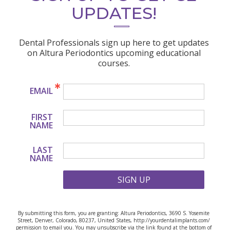
UPDATES!
Dental Professionals sign up here to get updates
on Altura Periodontics upcoming educational
courses.
EMAIL
FIRST
NAME
LAST
NAME
SIGN UP
By submitting this form, you are granting: Altura Periodontics, 3690 S. Yosemite
Street, Denver, Colorado, 80237, United States, http://yourdentalimplants.com/
permission to email you. You may unsubscribe via the link found at the bottom of