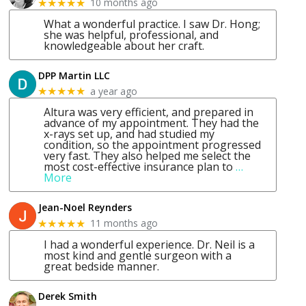
10 months ago
★★★★★
What a wonderful practice. I saw Dr. Hong;
she was helpful, professional, and
knowledgeable about her craft.
DPP Martin LLC
a year ago
★★★★★
Altura was very efficient, and prepared in
advance of my appointment. They had the
x-rays set up, and had studied my
condition, so the appointment progressed
very fast. They also helped me select the
most cost-effective insurance plan to
…
More
Jean-Noel Reynders
11 months ago
★★★★★
I had a wonderful experience. Dr. Neil is a
most kind and gentle surgeon with a
great bedside manner.
Derek Smith