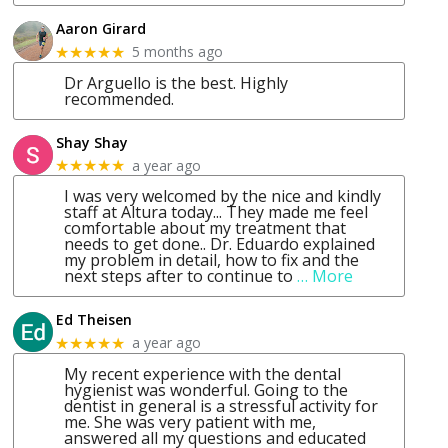
Aaron Girard
5 months ago
★★★★★
Dr Arguello is the best. Highly
recommended.
Shay Shay
a year ago
★★★★★
I was very welcomed by the nice and kindly
staff at Altura today... They made me feel
comfortable about my treatment that
needs to get done.. Dr. Eduardo explained
my problem in detail, how to fix and the
next steps after to continue to
… More
Ed Theisen
a year ago
★★★★★
My recent experience with the dental
hygienist was wonderful. Going to the
dentist in general is a stressful activity for
me. She was very patient with me,
answered all my questions and educated