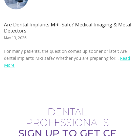
Are Dental Implants MRI-Safe? Medical Imaging & Metal
Detectors
May 13, 2026
For many patients, the question comes up sooner or later: Are
dental implants MRI safe? Whether you are preparing for…
Read
More
DENTAL
PROFESSIONALS
SIGN UP TO GET CE