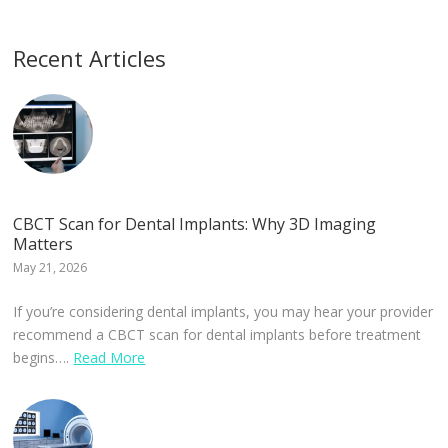
Recent Articles
CBCT Scan for Dental Implants: Why 3D Imaging
Matters
May 21, 2026
If you’re considering dental implants, you may hear your provider
recommend a CBCT scan for dental implants before treatment
begins….
Read More