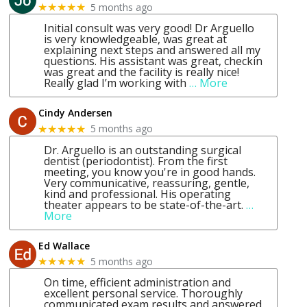
5 months ago
★★★★★
Initial consult was very good! Dr Arguello
is very knowledgeable, was great at
explaining next steps and answered all my
questions. His assistant was great, checkin
was great and the facility is really nice!
Really glad I’m working with
… More
Cindy Andersen
5 months ago
★★★★★
Dr. Arguello is an outstanding surgical
dentist (periodontist). From the first
meeting, you know you're in good hands.
Very communicative, reassuring, gentle,
kind and professional. His operating
theater appears to be state-of-the-art.
…
More
Ed Wallace
5 months ago
★★★★★
On time, efficient administration and
excellent personal service. Thoroughly
communicated exam results and answered