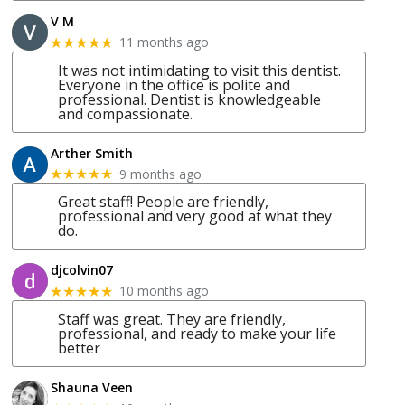
V M
11 months ago
★★★★★
It was not intimidating to visit this dentist.
Everyone in the office is polite and
professional. Dentist is knowledgeable
and compassionate.
Arther Smith
9 months ago
★★★★★
Great staff! People are friendly,
professional and very good at what they
do.
djcolvin07
10 months ago
★★★★★
Staff was great. They are friendly,
professional, and ready to make your life
better
Shauna Veen