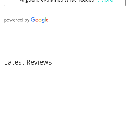
Latest Reviews