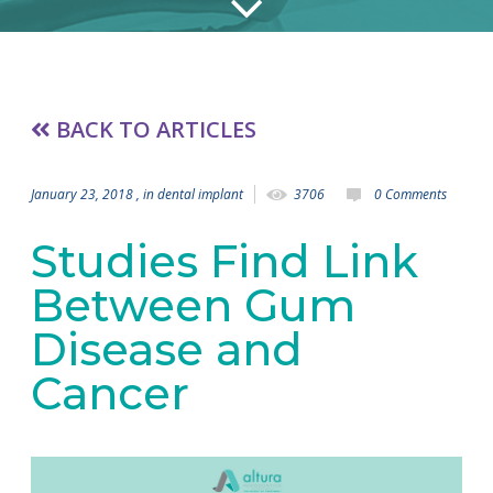
BACK TO ARTICLES
January 23, 2018
, in
dental implant
3706
0 Comments
Studies Find Link
Between Gum
Disease and
Cancer