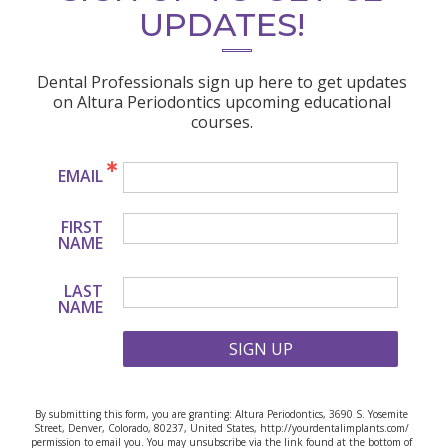
UPDATES!
Dental Professionals sign up here to get updates
on Altura Periodontics upcoming educational
courses.
EMAIL
FIRST
NAME
LAST
NAME
SIGN UP
By submitting this form, you are granting: Altura Periodontics, 3690 S. Yosemite
Street, Denver, Colorado, 80237, United States, http://yourdentalimplants.com/
permission to email you. You may unsubscribe via the link found at the bottom of