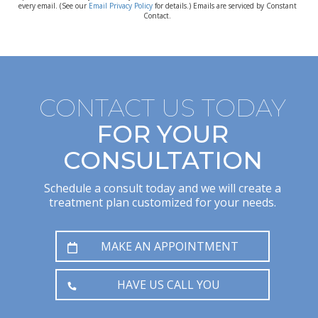
every email. (See our
Email Privacy Policy
for details.) Emails are serviced by Constant
Contact.
CONTACT US TODAY
FOR YOUR
CONSULTATION
Schedule a consult today and we will create a
treatment plan customized for your needs.
MAKE AN APPOINTMENT
HAVE US CALL YOU