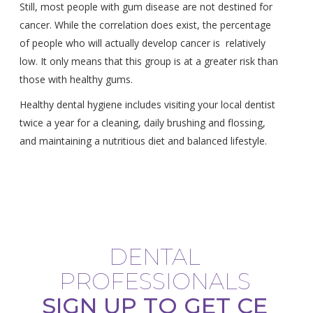
Still, most people with gum disease are not destined for
cancer. While the correlation does exist, the percentage
of people who will actually develop cancer is relatively
low. It only means that this group is at a greater risk than
those with healthy gums.
Healthy dental hygiene includes visiting your local dentist
twice a year for a cleaning, daily brushing and flossing,
and maintaining a nutritious diet and balanced lifestyle.
DENTAL
PROFESSIONALS
SIGN UP TO GET CE