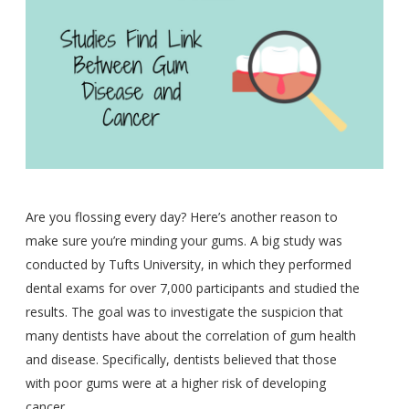
Are you flossing every day? Here’s another reason to
make sure you’re minding your gums. A big study was
conducted by Tufts University, in which they performed
dental exams for over 7,000 participants and studied the
results. The goal was to investigate the suspicion that
many dentists have about the correlation of gum health
and disease. Specifically, dentists believed that those
with poor gums were at a higher risk of developing
cancer.