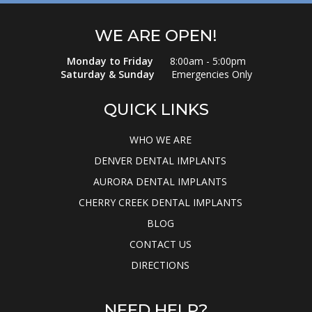
WE ARE OPEN!
Monday to Friday
8:00am - 5:00pm
Saturday & Sunday
Emergencies Only
QUICK LINKS
WHO WE ARE
DENVER DENTAL IMPLANTS
AURORA DENTAL IMPLANTS
CHERRY CREEK DENTAL IMPLANTS
BLOG
CONTACT US
DIRECTIONS
NEED HELP?