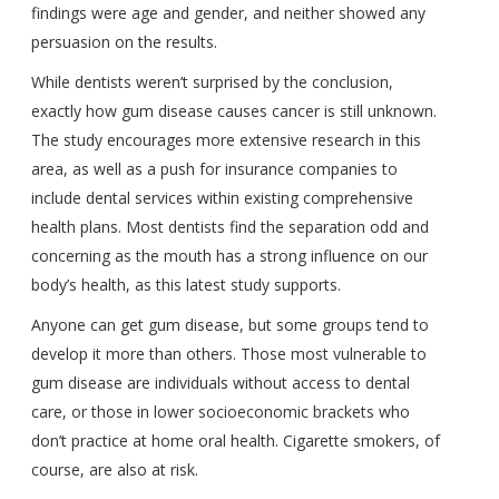
findings were age and gender, and neither showed any
persuasion on the results.
While dentists weren’t surprised by the conclusion,
exactly how gum disease causes cancer is still unknown.
The study encourages more extensive research in this
area, as well as a push for insurance companies to
include dental services within existing comprehensive
health plans. Most dentists find the separation odd and
concerning as the mouth has a strong influence on our
body’s health, as this latest study supports.
Anyone can get gum disease, but some groups tend to
develop it more than others. Those most vulnerable to
gum disease are individuals without access to dental
care, or those in lower socioeconomic brackets who
don’t practice at home oral health. Cigarette smokers, of
course, are also at risk.