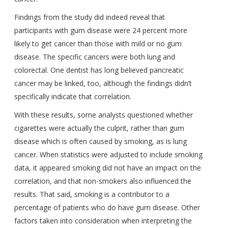
Findings from the study did indeed reveal that
participants with gum disease were 24 percent more
likely to get cancer than those with mild or no gum
disease. The specific cancers were both lung and
colorectal. One dentist has long believed pancreatic
cancer may be linked, too, although the findings didn’t
specifically indicate that correlation.
With these results, some analysts questioned whether
cigarettes were actually the culprit, rather than gum
disease which is often caused by smoking, as is lung
cancer. When statistics were adjusted to include smoking
data, it appeared smoking did not have an impact on the
correlation, and that non-smokers also influenced the
results. That said, smoking is a contributor to a
percentage of patients who do have gum disease. Other
factors taken into consideration when interpreting the