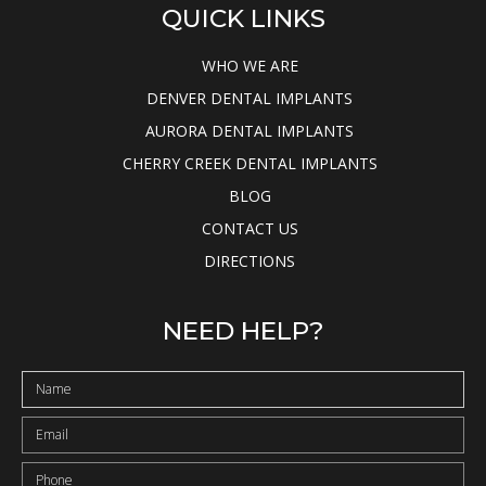
QUICK LINKS
WHO WE ARE
DENVER DENTAL IMPLANTS
AURORA DENTAL IMPLANTS
CHERRY CREEK DENTAL IMPLANTS
BLOG
CONTACT US
DIRECTIONS
NEED HELP?