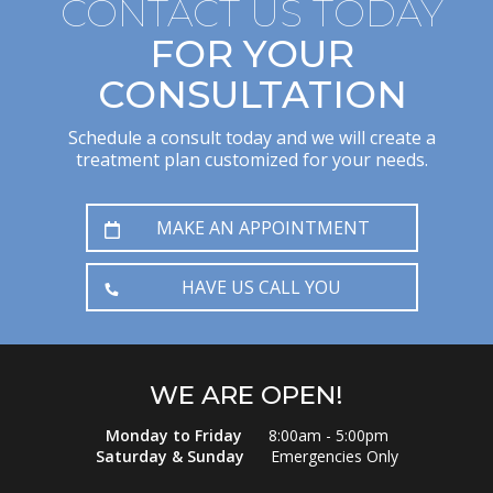
CONTACT US TODAY
FOR YOUR
CONSULTATION
Schedule a consult today and we will create a
treatment plan customized for your needs.
MAKE AN APPOINTMENT
HAVE US CALL YOU
WE ARE OPEN!
Monday to Friday
8:00am - 5:00pm
Saturday & Sunday
Emergencies Only