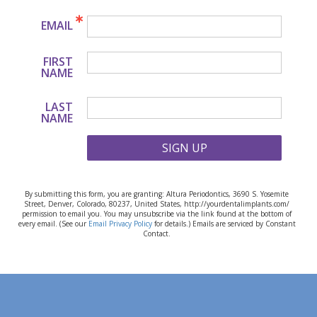
EMAIL
FIRST
NAME
LAST
NAME
SIGN UP
By submitting this form, you are granting: Altura Periodontics, 3690 S. Yosemite
Street, Denver, Colorado, 80237, United States, http://yourdentalimplants.com/
permission to email you. You may unsubscribe via the link found at the bottom of
every email. (See our
Email Privacy Policy
for details.) Emails are serviced by Constant
Contact.