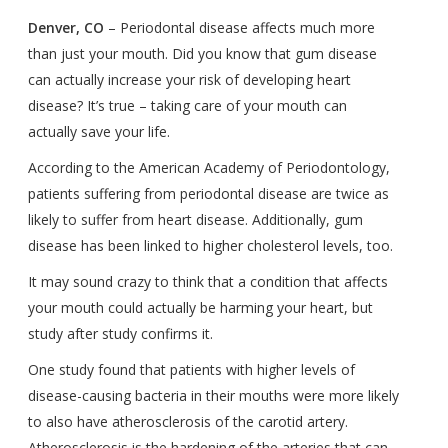
Denver, CO
– Periodontal disease affects much more
than just your mouth. Did you know that gum disease
can actually increase your risk of developing heart
disease? It’s true – taking care of your mouth can
actually save your life.
According to the American Academy of Periodontology,
patients suffering from periodontal disease are twice as
likely to suffer from heart disease. Additionally, gum
disease has been linked to higher cholesterol levels, too.
It may sound crazy to think that a condition that affects
your mouth could actually be harming your heart, but
study after study confirms it.
One study found that patients with higher levels of
disease-causing bacteria in their mouths were more likely
to also have atherosclerosis of the carotid artery.
Atherosclerosis is the hardening of the arteries that can