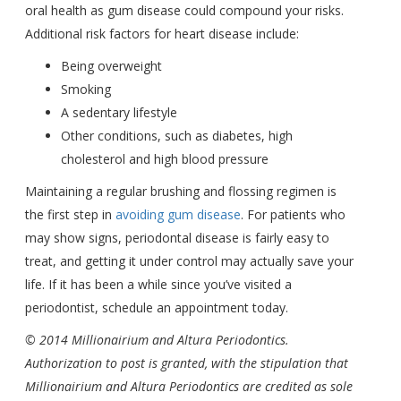
oral health as gum disease could compound your risks.
Additional risk factors for heart disease include:
Being overweight
Smoking
A sedentary lifestyle
Other conditions, such as diabetes, high
cholesterol and high blood pressure
Maintaining a regular brushing and flossing regimen is
the first step in
avoiding gum disease
. For patients who
may show signs, periodontal disease is fairly easy to
treat, and getting it under control may actually save your
life. If it has been a while since you’ve visited a
periodontist, schedule an appointment today.
© 2014 Millionairium and Altura Periodontics.
Authorization to post is granted, with the stipulation that
Millionairium and Altura Periodontics are credited as sole