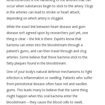
occur when substances begin to stick to the artery. Clogs
in the arteries can lead to stroke or heart attack,
depending on which artery is clogged.
While the exact link between heart disease and gum
disease isn’t agreed upon by researchers just yet, one
thing is clear – the link is there. Experts know that
bacteria can enter into the bloodstream through a
patient’s gums, and can then travel through and clog
arteries. Some believe that these bacteria stick to the
fatty plaques found in the bloodstream.
One of your body’s natural defense mechanisms to fight
infection is inflammation or swelling. Patients who suffer
from periodontal disease often have red and swollen
gums. This leads many to believe that the same thing
might happen when this oral bacteria enter the
bloodstream – they cause the blood cells to swell,