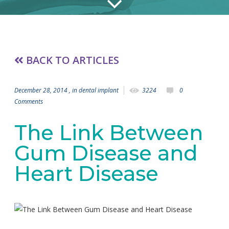
BACK TO ARTICLES
December 28, 2014
, in
dental implant
3224
0
Comments
The Link Between
Gum Disease and
Heart Disease