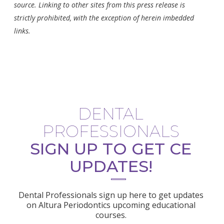
source. Linking to other sites from this press release is
strictly prohibited, with the exception of herein imbedded
links.
DENTAL
PROFESSIONALS
SIGN UP TO GET CE
UPDATES!
Dental Professionals sign up here to get updates
on Altura Periodontics upcoming educational
courses.