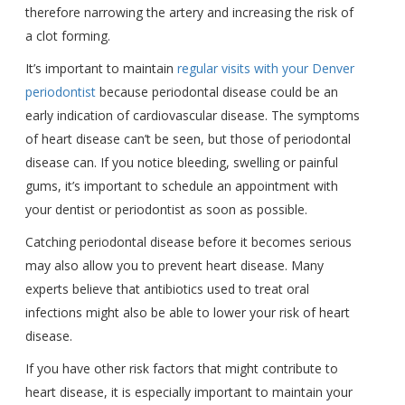
therefore narrowing the artery and increasing the risk of
a clot forming.
It’s important to maintain
regular visits with your Denver
periodontist
because periodontal disease could be an
early indication of cardiovascular disease. The symptoms
of heart disease can’t be seen, but those of periodontal
disease can. If you notice bleeding, swelling or painful
gums, it’s important to schedule an appointment with
your dentist or periodontist as soon as possible.
Catching periodontal disease before it becomes serious
may also allow you to prevent heart disease. Many
experts believe that antibiotics used to treat oral
infections might also be able to lower your risk of heart
disease.
If you have other risk factors that might contribute to
heart disease, it is especially important to maintain your